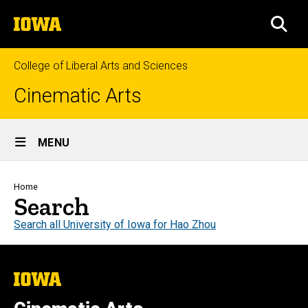
Skip
The
to
SEA
University
main
of
content
Iowa
College of Liberal Arts and Sciences
Cinematic Arts
Site
MENU
Main
Navigation
Breadcrumb
Home
Search
Search all University of Iowa for Hao Zhou
The
University
of