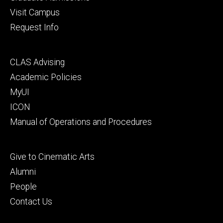
Visit Campus
Request Info
Footer
CLAS Advising
secondary
Academic Policies
MyUI
ICON
Manual of Operations and Procedures
Footer
Give to Cinematic Arts
tertiary
Alumni
People
Contact Us