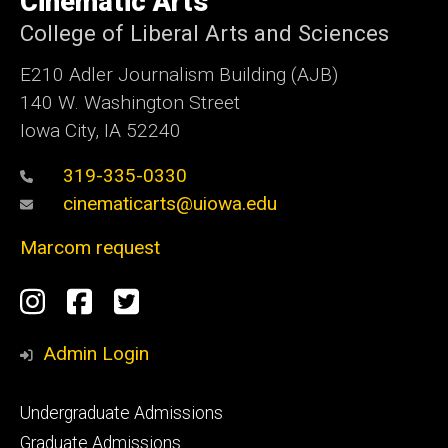
Cinematic Arts
Iowa
College of Liberal Arts and Sciences
E210 Adler Journalism Building (AJB)
140 W. Washington Street
Iowa City, IA 52240
319-335-0330
cinematicarts@uiowa.edu
Marcom request
Social
Instagram
Facebook
Twitter
Media
Admin Login
Footer
Undergraduate Admissions
primary
Graduate Admissions