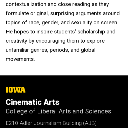
contextualization and close reading as they
formulate original, surprising arguments around
topics of race, gender, and sexuality on screen.
He hopes to inspire students' scholarship and
creativity by encouraging them to explore
unfamiliar genres, periods, and global
movements.
The
University
of
Cinematic Arts
Iowa
College of Liberal Arts and Sciences
E210 Adler Journalism Building (AJB)