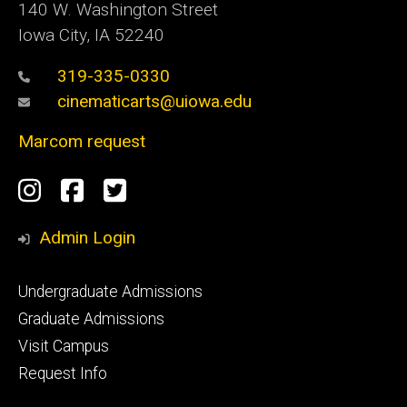
140 W. Washington Street
Iowa City, IA 52240
319-335-0330
cinematicarts@uiowa.edu
Marcom request
Social
Instagram
Facebook
Twitter
Media
Admin Login
Footer
Undergraduate Admissions
primary
Graduate Admissions
Visit Campus
Request Info