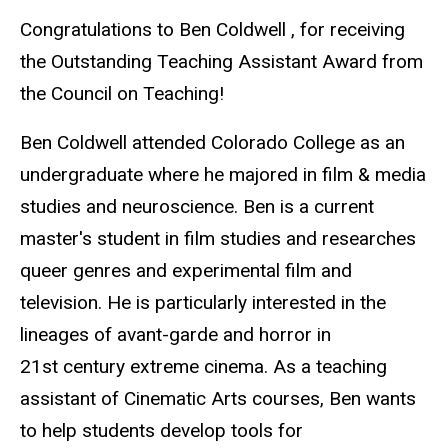
Congratulations to Ben Coldwell , for receiving
the Outstanding Teaching Assistant Award from
the Council on Teaching!
Ben Coldwell attended Colorado College as an
undergraduate where he majored in film & media
studies and neuroscience. Ben is a current
master's student in film studies and researches
queer genres and experimental film and
television. He is particularly interested in the
lineages of avant-garde and horror in
21st century extreme cinema. As a teaching
assistant of Cinematic Arts courses, Ben wants
to help students develop tools for