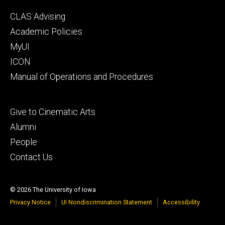
Footer
CLAS Advising
secondary
Academic Policies
MyUI
ICON
Manual of Operations and Procedures
Footer
Give to Cinematic Arts
tertiary
Alumni
People
Contact Us
© 2026 The University of Iowa
Privacy Notice
UI Nondiscrimination Statement
Accessibility