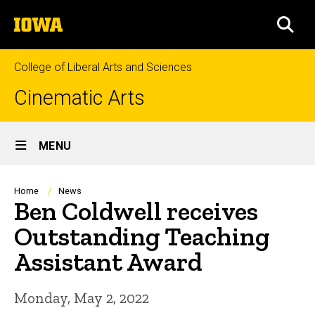
Skip
The
to
SEA
University
main
of
content
Iowa
College of Liberal Arts and Sciences
Cinematic Arts
Site
MENU
Main
Navigation
Breadcrumb
Home
News
Ben Coldwell receives
Outstanding Teaching
Assistant Award
Monday, May 2, 2022