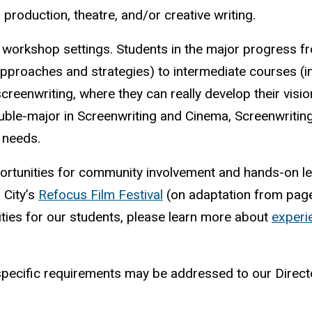
m production, theatre, and/or creative writing.
l workshop settings. Students in the major progress f
 approaches and strategies) to intermediate courses (i
reenwriting, where they can really develop their visi
double-major in Screenwriting and Cinema, Screenwritin
 needs.
ortunities for community involvement and hands-on le
 City’s
Refocus Film Festival
(on adaptation from pag
ities for our students, please learn more about
experie
specific requirements may be addressed to our Direct