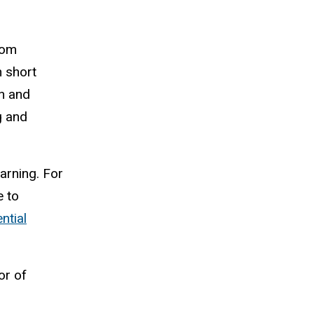
rom
n short
on and
g and
arning. For
e to
ntial
or of