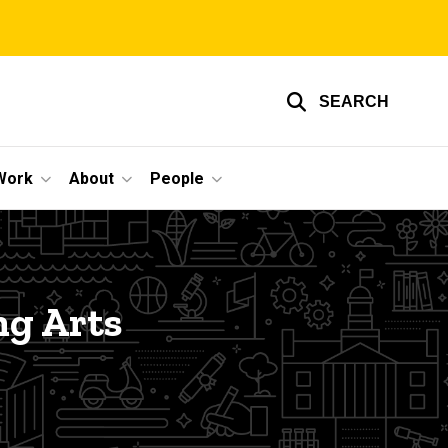
SEARCH
Work
About
People
ng Arts