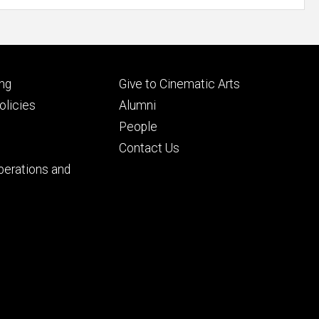
Footer
ng
Give to Cinematic Arts
ry
tertiary
licies
Alumni
People
Contact Us
perations and