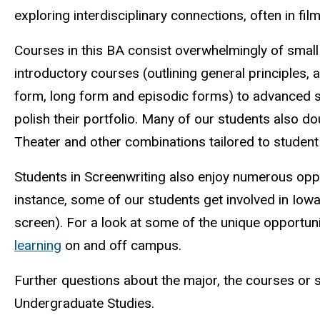
exploring interdisciplinary connections, often in fil
Courses in this BA consist overwhelmingly of smal
introductory courses (outlining general principles,
form, long form and episodic forms) to advanced sc
polish their portfolio. Many of our students also 
Theater and other combinations tailored to student
Students in Screenwriting also enjoy numerous opp
instance, some of our students get involved in Iowa
screen). For a look at some of the unique opportun
learning
on and off campus.
Further questions about the major, the courses or 
Undergraduate Studies.