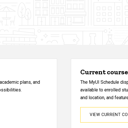
Current course 
, academic plans, and
The MyUI Schedule displ
sibilities.
available to enrolled st
and location, and featu
VIEW CURRENT C