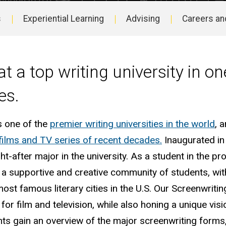
s
Experiential Learning
Advising
Careers an
at a top writing university in on
es.
s one of the
premier writing universities in the world
, 
films and TV series of recent decades.
Inaugurated in
-after major in the university. As a student in the p
t a supportive and creative community of students, wit
ost famous literary cities in the U.S. Our Screenwriti
 for film and television, while also honing a unique vis
nts gain an overview of the major screenwriting forms,