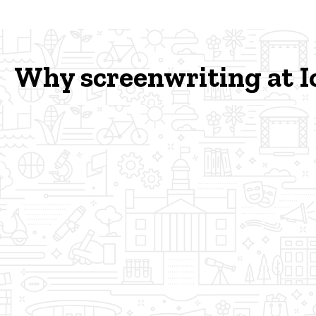
Why screenwriting at 