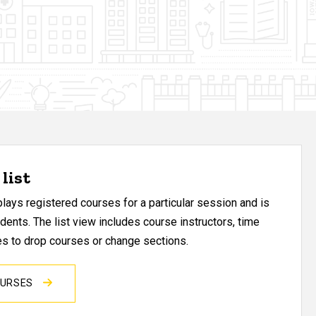
list
ays registered courses for a particular session and is
udents. The list view includes course instructors, time
res to drop courses or change sections.
OURSES