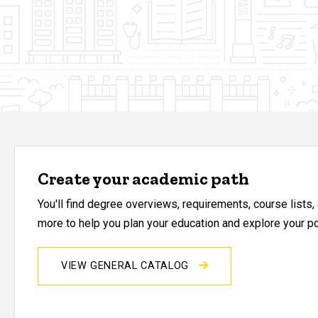
Create your academic path
You'll find degree overviews, requirements, course lists
more to help you plan your education and explore your pos
VIEW GENERAL CATALOG