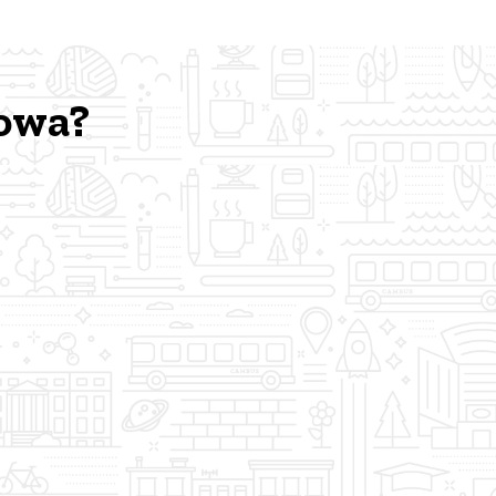
Iowa?