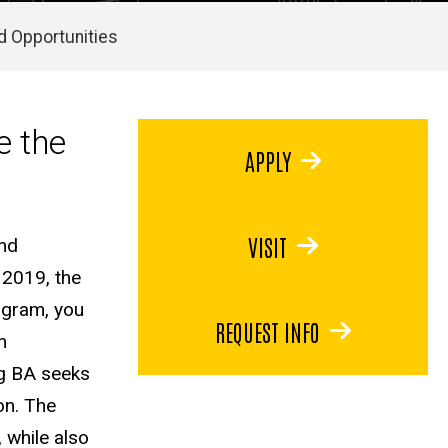
d Opportunities
e the
APPLY
VISIT
and
 2019, the
rogram, you
REQUEST INFO
h
ng BA seeks
ion. The
 while also