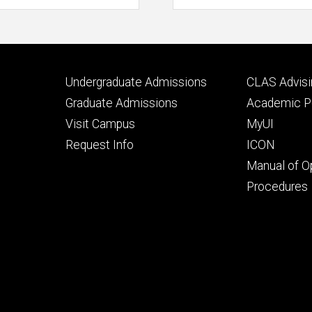
Footer
Footer
Undergraduate Admissions
CLAS Advisi
primary
seconda
Graduate Admissions
Academic Po
Visit Campus
MyUI
Request Info
ICON
Manual of O
Procedures