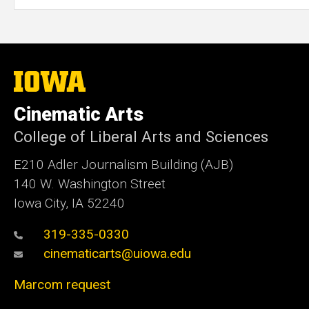
The
University
of
Cinematic Arts
Iowa
College of Liberal Arts and Sciences
E210 Adler Journalism Building (AJB)
140 W. Washington Street
Iowa City, IA 52240
319-335-0330
cinematicarts@uiowa.edu
Marcom request