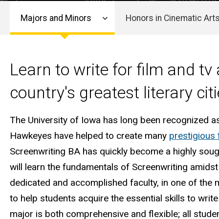
Screenwriting
Arts
Arts
Majors and Minors
Honors in Cinematic Art
Main
navigation
Learn to write for film and tv 
country's greatest literary citi
The University of Iowa has long been recognized a
Hawkeyes have helped to create many
prestigious 
Screenwriting BA has quickly become a highly sought
will learn the fundamentals of Screenwriting amids
dedicated and accomplished faculty, in one of the m
to help students acquire the essential skills to write
major is both comprehensive and flexible; all stude