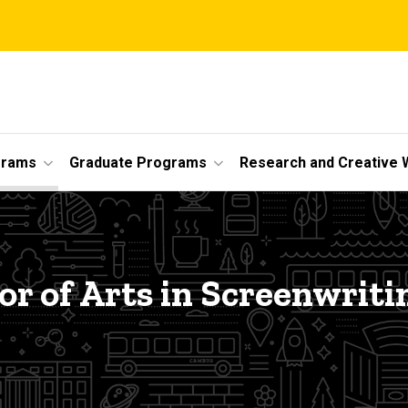
grams
Graduate Programs
Research and Creative 
or of Arts in Screenwriti