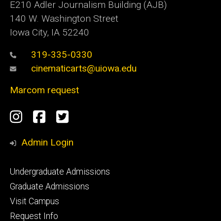
E210 Adler Journalism Building (AJB)
140 W. Washington Street
Iowa City, IA 52240
319-335-0330
cinematicarts@uiowa.edu
Marcom request
Social
Instagram
Facebook
Twitter
Media
Admin Login
Footer
Undergraduate Admissions
primary
Graduate Admissions
Visit Campus
Request Info