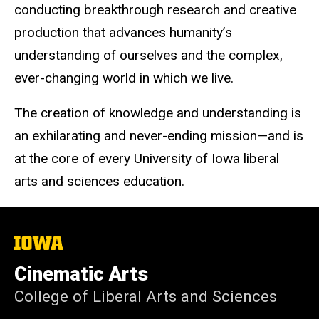
conducting breakthrough research and creative
production that advances humanity’s
understanding of ourselves and the complex,
ever-changing world in which we live.
The creation of knowledge and understanding is
an exhilarating and never-ending mission—and is
at the core of every University of Iowa liberal
arts and sciences education.
The
University
of
Cinematic Arts
Iowa
College of Liberal Arts and Sciences