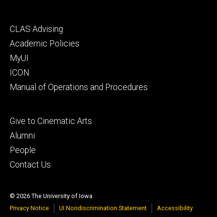
Footer
CLAS Advising
secondary
Academic Policies
MyUI
ICON
Manual of Operations and Procedures
Footer
Give to Cinematic Arts
tertiary
Alumni
People
Contact Us
© 2026 The University of Iowa
Privacy Notice
UI Nondiscrimination Statement
Accessibility