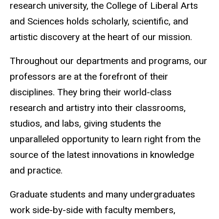
research university, the College of Liberal Arts
and Sciences holds scholarly, scientific, and
artistic discovery at the heart of our mission.
Throughout our departments and programs, our
professors are at the forefront of their
disciplines. They bring their world-class
research and artistry into their classrooms,
studios, and labs, giving students the
unparalleled opportunity to learn right from the
source of the latest innovations in knowledge
and practice.
Graduate students and many undergraduates
work side-by-side with faculty members,