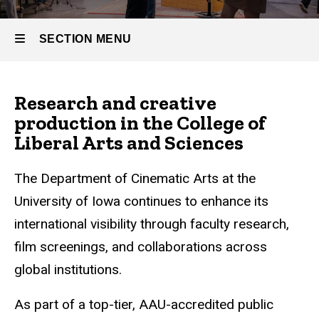
SECTION MENU
Main
Research and creative
navigation
production in the College of
Liberal Arts and Sciences
The Department of Cinematic Arts at the
University of Iowa continues to enhance its
international visibility through faculty research,
film screenings, and collaborations across
global institutions.
As part of a top-tier, AAU-accredited public