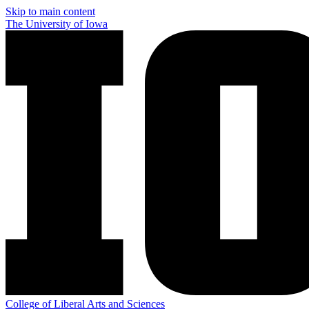
Skip to main content
The University of Iowa
College of Liberal Arts and Sciences