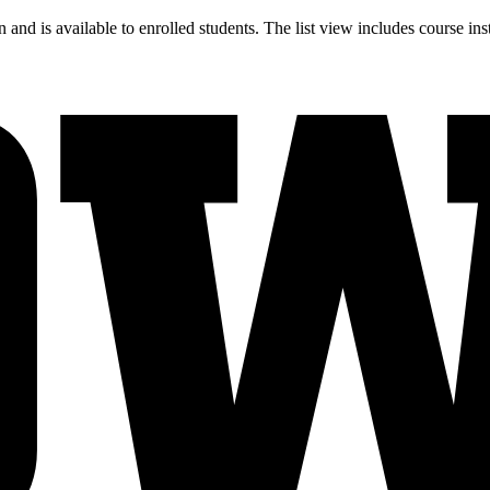
and is available to enrolled students. The list view includes course ins