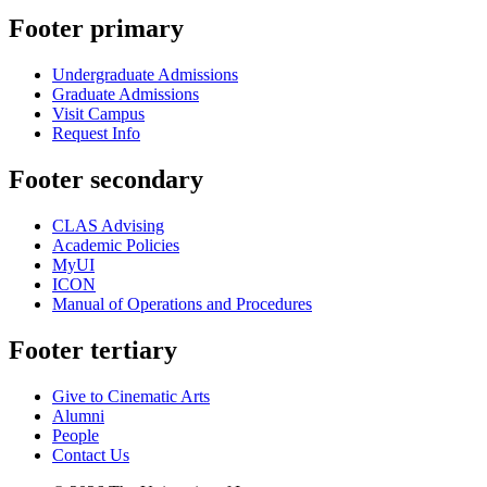
Footer primary
Undergraduate Admissions
Graduate Admissions
Visit Campus
Request Info
Footer secondary
CLAS Advising
Academic Policies
MyUI
ICON
Manual of Operations and Procedures
Footer tertiary
Give to Cinematic Arts
Alumni
People
Contact Us