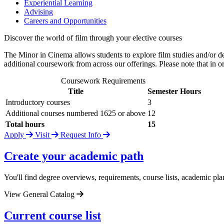
Experiential Learning
Advising
Careers and Opportunities
Discover the world of film through your elective courses
The Minor in Cinema allows students to explore film studies and/or de
additional coursework from across our offerings. Please note that in
Coursework Requirements
Title
Semester Hours
Introductory courses
3
Additional courses numbered 1625 or above
12
Total hours
15
Apply
Visit
Request Info
Create your academic path
You'll find degree overviews, requirements, course lists, academic pla
View General Catalog
Current course list