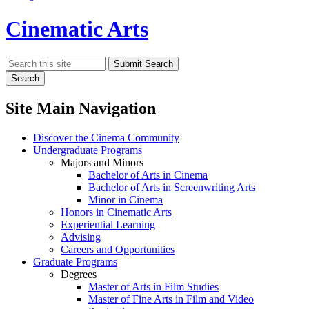
Cinematic Arts
Search
Submit Search
Search
Site Main Navigation
Discover the Cinema Community
Undergraduate Programs
Majors and Minors
Bachelor of Arts in Cinema
Bachelor of Arts in Screenwriting Arts
Minor in Cinema
Honors in Cinematic Arts
Experiential Learning
Advising
Careers and Opportunities
Graduate Programs
Degrees
Master of Arts in Film Studies
Master of Fine Arts in Film and Video