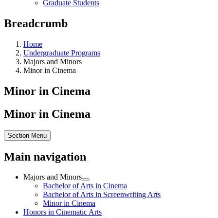
Graduate Students
Breadcrumb
Home
Undergraduate Programs
Majors and Minors
Minor in Cinema
Minor in Cinema
Minor in Cinema
Section Menu
Main navigation
Majors and Minors
Bachelor of Arts in Cinema
Bachelor of Arts in Screenwriting Arts
Minor in Cinema
Honors in Cinematic Arts