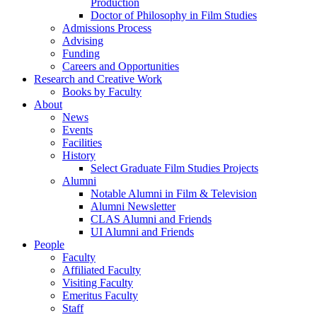
Production
Doctor of Philosophy in Film Studies
Admissions Process
Advising
Funding
Careers and Opportunities
Research and Creative Work
Books by Faculty
About
News
Events
Facilities
History
Select Graduate Film Studies Projects
Alumni
Notable Alumni in Film & Television
Alumni Newsletter
CLAS Alumni and Friends
UI Alumni and Friends
People
Faculty
Affiliated Faculty
Visiting Faculty
Emeritus Faculty
Staff