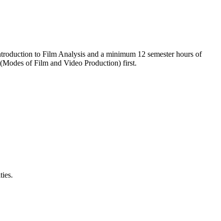
 Introduction to Film Analysis and a minimum 12 semester hours of
 (Modes of Film and Video Production) first.
ties.