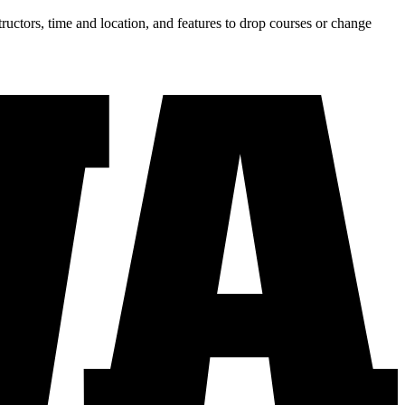
tructors, time and location, and features to drop courses or change