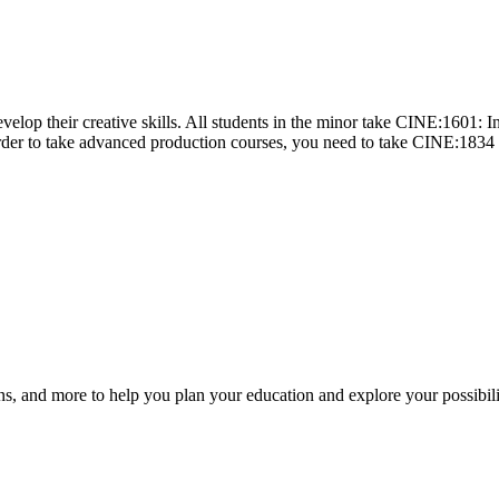
velop their creative skills. All students in the minor take CINE:1601:
 order to take advanced production courses, you need to take CINE:1834
ns, and more to help you plan your education and explore your possibili