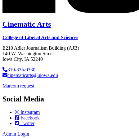
Cinematic Arts
College of Liberal Arts and Sciences
E210 Adler Journalism Building (AJB)
140 W. Washington Street
Iowa City, IA 52240
319-335-0330
cinematicarts@uiowa.edu
Marcom request
Social Media
Instagram
Facebook
Twitter
Admin Login