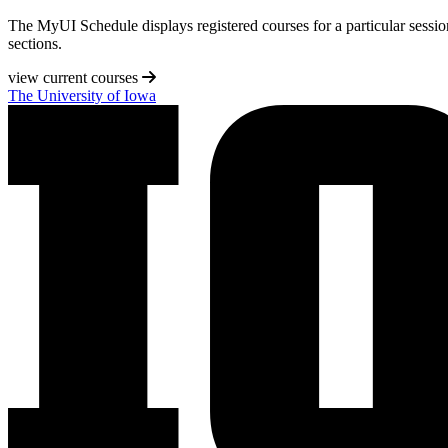
The MyUI Schedule displays registered courses for a particular session 
sections.
view current courses
The University of Iowa