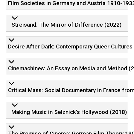
Film Societies in Germany and Austria 1910-1933
Streisand: The Mirror of Difference (2022)
Desire After Dark: Contemporary Queer Cultures
Cinemachines: An Essay on Media and Method (
Critical Mass: Social Documentary in France fro
Making Music in Selznick’s Hollywood (2018)
The Promise of Cinema: German Film Theory 19