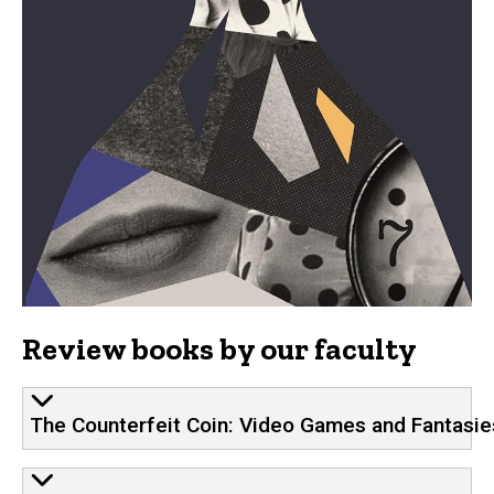
Review books by our faculty
The Counterfeit Coin: Video Games and Fantas