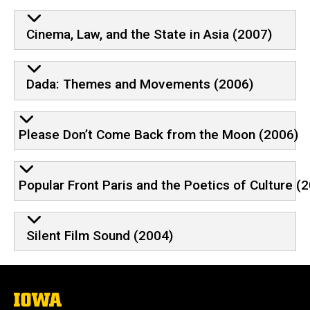
Cinema, Law, and the State in Asia (2007)
Dada: Themes and Movements (2006)
Please Don’t Come Back from the Moon (2006)
Popular Front Paris and the Poetics of Culture (
Silent Film Sound (2004)
The