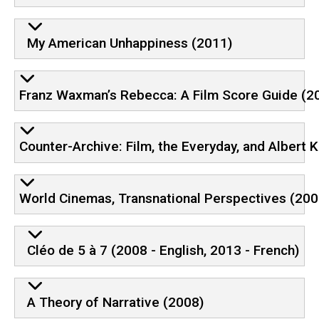
My American Unhappiness (2011)
Franz Waxman’s Rebecca: A Film Score Guide (2
Counter-Archive: Film, the Everyday, and Albert 
World Cinemas, Transnational Perspectives (200
Cléo de 5 à 7 (2008 - English, 2013 - French)
A Theory of Narrative (2008)