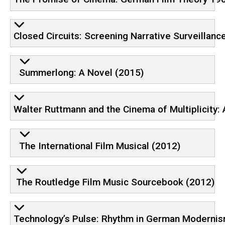
Closed Circuits: Screening Narrative Surveillanc
Summerlong: A Novel (2015)
Walter Ruttmann and the Cinema of Multiplicity:
The International Film Musical (2012)
The Routledge Film Music Sourcebook (2012)
Technology’s Pulse: Rhythm in German Moderni