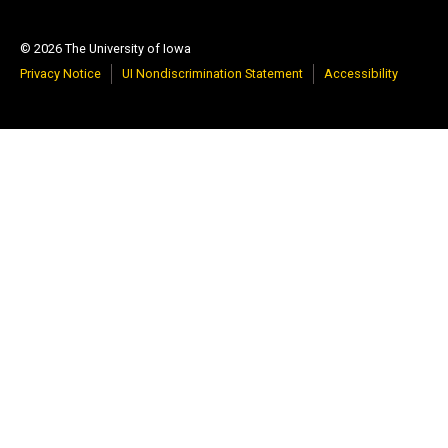
© 2026 The University of Iowa
Privacy Notice
UI Nondiscrimination Statement
Accessibility