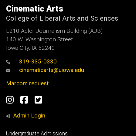
University
of
Cinematic Arts
Iowa
College of Liberal Arts and Sciences
E210 Adler Journalism Building (AJB)
140 W. Washington Street
Iowa City, IA 52240
319-335-0330
cinematicarts@uiowa.edu
Marcom request
Social
Instagram
Facebook
Twitter
Media
Admin Login
Footer
Undergraduate Admissions