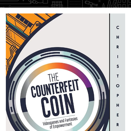
Faculty