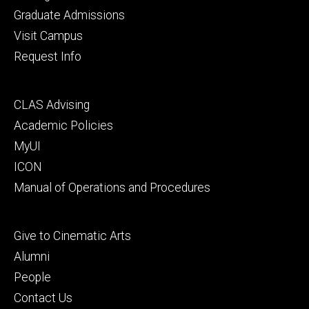
primary
Graduate Admissions
Visit Campus
Request Info
Footer
CLAS Advising
secondary
Academic Policies
MyUI
ICON
Manual of Operations and Procedures
Footer
Give to Cinematic Arts
tertiary
Alumni
People
Contact Us