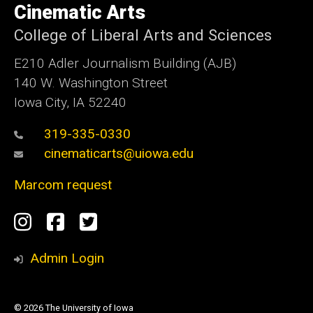
Cinematic Arts
Iowa
College of Liberal Arts and Sciences
E210 Adler Journalism Building (AJB)
140 W. Washington Street
Iowa City, IA 52240
319-335-0330
cinematicarts@uiowa.edu
Marcom request
Social
Instagram
Facebook
Twitter
Media
Admin Login
© 2026 The University of Iowa