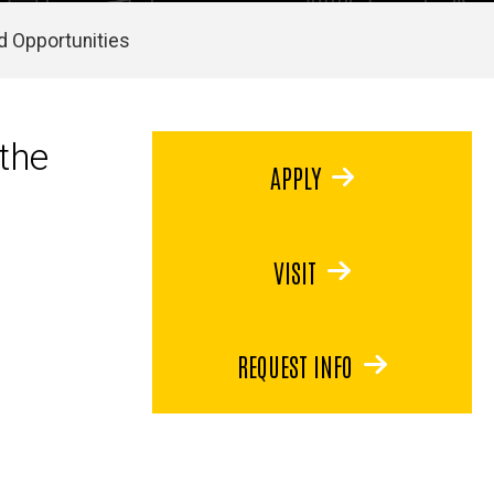
d Opportunities
the
APPLY
VISIT
REQUEST INFO