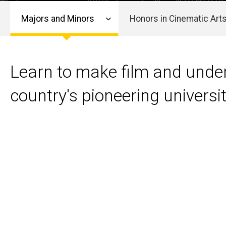
Cinema
Cinema
Majors and Minors
Honors in Cinematic Art
Main
navigation
Learn to make film and under
country's pioneering univers