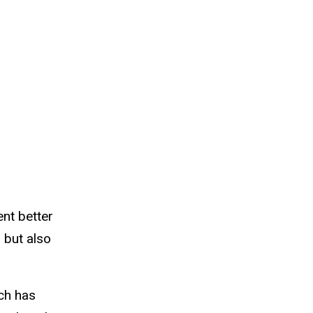
ent better
 but also
ich has