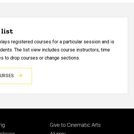
list
ays registered courses for a particular session and is
udents. The list view includes course instructors, time
res to drop courses or change sections.
OURSES
Footer
ng
Give to Cinematic Arts
ry
tertiary
licies
Alumni