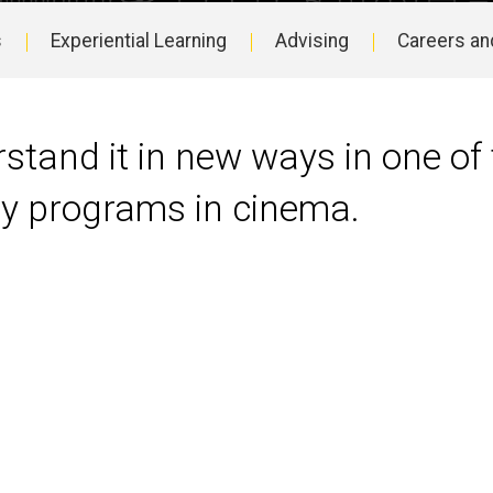
s
Experiential Learning
Advising
Careers an
stand it in new ways in one of 
ity programs in cinema.