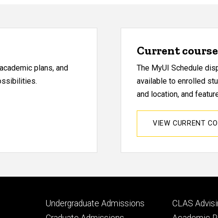
Current course 
, academic plans, and
The MyUI Schedule displ
sibilities.
available to enrolled st
and location, and featu
VIEW CURRENT C
Footer
Footer
Undergraduate Admissions
CLAS Advisi
primary
seconda
Graduate Admissions
Academic Po