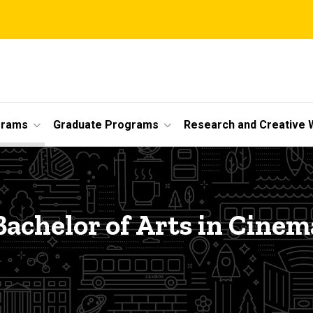
grams
Graduate Programs
Research and Creative 
Bachelor of Arts in Cinem