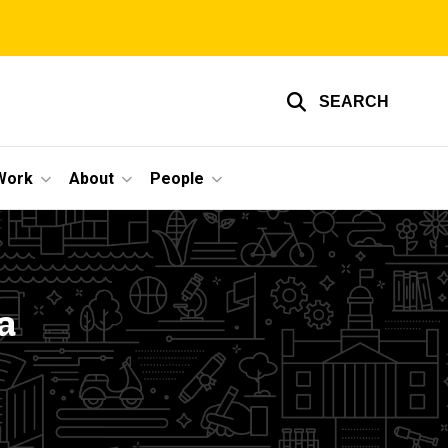
SEARCH
Work
About
People
a