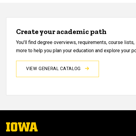
Create your academic path
You'll find degree overviews, requirements, course lists
more to help you plan your education and explore your pos
VIEW GENERAL CATALOG
The
University
of