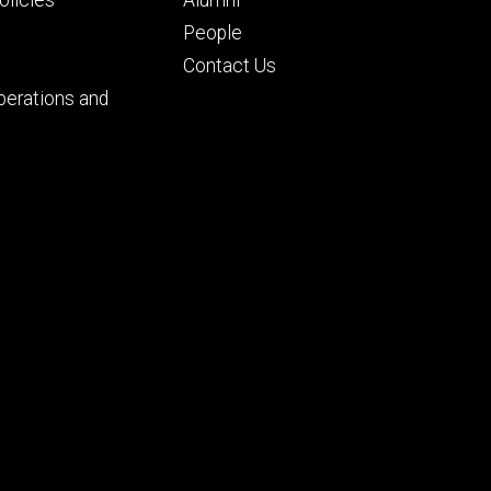
People
Contact Us
perations and