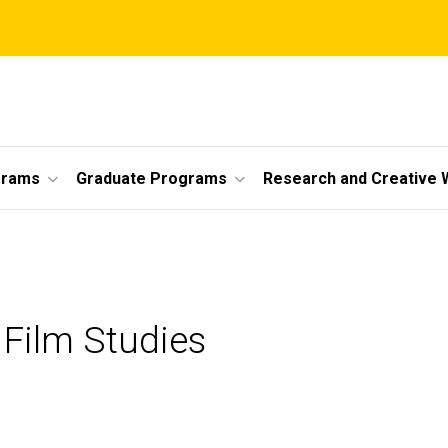
grams
Graduate Programs
Research and Creative 
 Film Studies