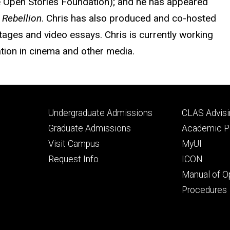
he Open Stories Foundation); and he has appeared
 Rebellion
. Chris has also produced and co-hosted
tages and video essays. Chris is currently working
ation in cinema and other media.
Footer
Footer
Undergraduate Admissions
CLAS Advisi
primary
seconda
Graduate Admissions
Academic Po
Visit Campus
MyUI
Request Info
ICON
Manual of O
Procedures