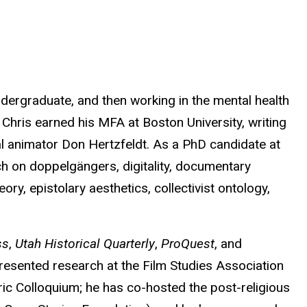
dergraduate, and then working in the mental health
 Chris earned his MFA at Boston University, writing
l animator Don Hertzfeldt. As a PhD candidate at
ch on doppelgängers, digitality, documentary
y, epistolary aesthetics, collectivist ontology,
ss
,
Utah Historical Quarterly
,
ProQuest
, and
presented research at the Film Studies Association
c Colloquium; he has co-hosted the post-religious