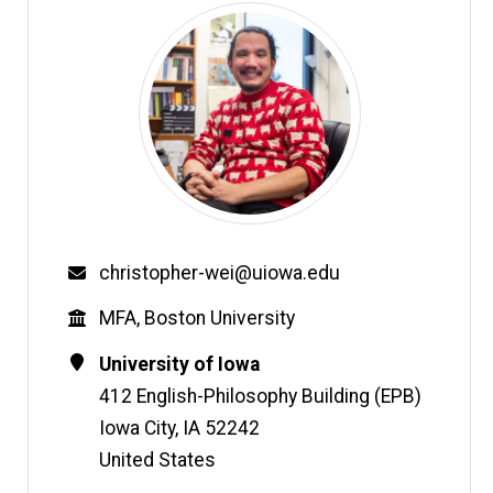
Email
christopher-wei@uiowa.edu
Education
MFA, Boston University
Contact
Address
University of Iowa
Information
412 English-Philosophy Building (EPB)
Iowa City
,
IA
52242
United States