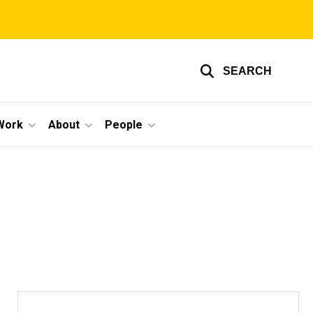
SEARCH
Work
About
People