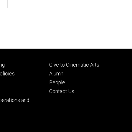
Footer
ng
Give to Cinematic Arts
ry
tertiary
licies
Alumni
People
Contact Us
perations and