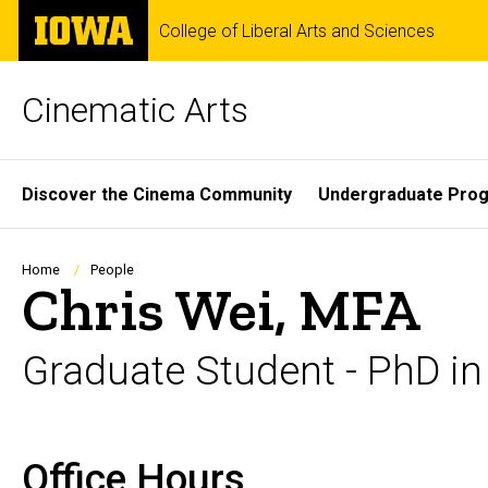
Skip
The
College of Liberal Arts and Sciences
to
University
main
of
content
Iowa
Cinematic Arts
Site
Discover the Cinema Community
Undergraduate Pro
Main
Navigation
Breadcrumb
Home
People
Chris Wei, MFA
Graduate Student - PhD in
Office Hours
Biography