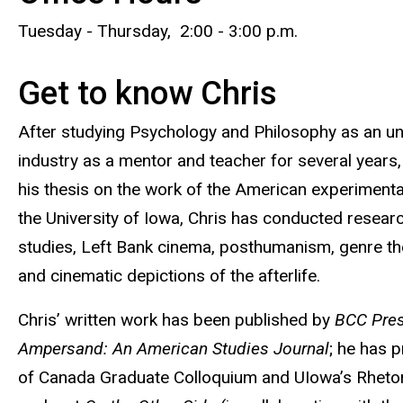
Tuesday - Thursday, 2:00 - 3:00 p.m.
Get to know Chris
After studying Psychology and Philosophy as an un
industry as a mentor and teacher for several years,
his thesis on the work of the American experimenta
the University of Iowa, Chris has conducted resear
studies, Left Bank cinema, posthumanism, genre theor
and cinematic depictions of the afterlife.
Chris’ written work has been published by
BCC Pre
Ampersand: An American Studies Journal
; he has 
of Canada Graduate Colloquium and UIowa’s Rhetori