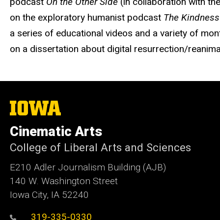
podcast
On the Other Side
(in collaboration with t
on the exploratory humanist podcast
The Kindness
a series of educational videos and a variety of mon
on a dissertation about digital resurrection/reanim
The
University
of
Cinematic Arts
Iowa
College of Liberal Arts and Sciences
E210 Adler Journalism Building (AJB)
140 W. Washington Street
Iowa City, IA 52240
319-335-0330