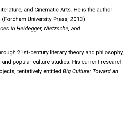
terature, and Cinematic Arts. He is the author
e
(Fordham University Press, 2013)
ices in Heidegger, Nietzsche, and
hrough 21st-century literary theory and philosophy,
, and popular culture studies. His current research
jects, tentatively entitled
Big Culture: Toward an