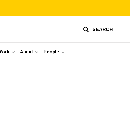
SEARCH
Work
About
People