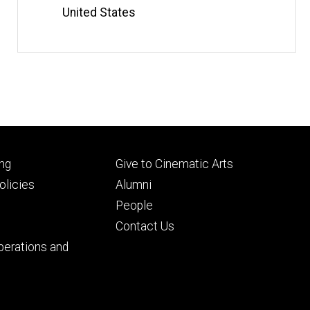
United States
Footer
ng
Give to Cinematic Arts
ry
tertiary
licies
Alumni
People
Contact Us
perations and