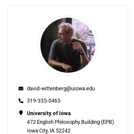
Email
david-wittenberg@uiowa.edu
Phone
319-335-0465
Contact
Address
University of Iowa
Information
472 English Philosophy Building (EPB)
Iowa City
,
IA
52242