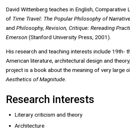
Biography
David Wittenberg teaches in English, Comparative Li
of
Time Travel: The Popular Philosophy of Narrativ
and
Philosophy, Revision, Critique: Rereading Pract
Emerson
(Stanford University Press, 2001).
His research and teaching interests include 19th- t
American literature, architectural design and theory
project is a book about the meaning of very large ob
Aesthetics of Magnitude
.
Research interests
Literary criticism and theory
Architecture