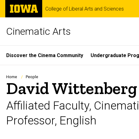
Skip
The
College of Liberal Arts and Sciences
to
University
main
of
content
Iowa
Cinematic Arts
Site
Discover the Cinema Community
Undergraduate Pro
Main
Navigation
Breadcrumb
Home
People
David Wittenberg
Affiliated Faculty, Cinemat
Professor, English