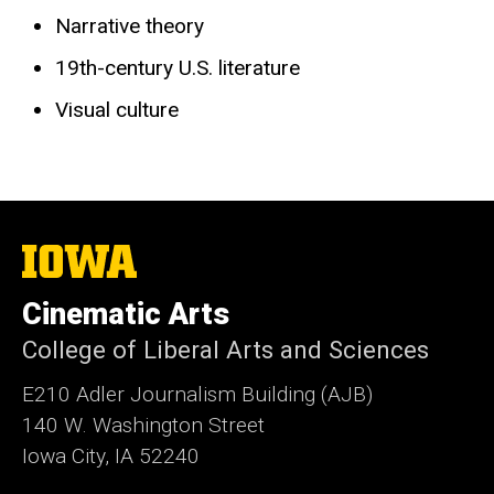
Narrative theory
19th-century U.S. literature
Visual culture
The
University
of
Cinematic Arts
Iowa
College of Liberal Arts and Sciences
E210 Adler Journalism Building (AJB)
140 W. Washington Street
Iowa City, IA 52240