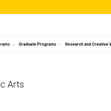
grams
Graduate Programs
Research and Creative 
ic Arts