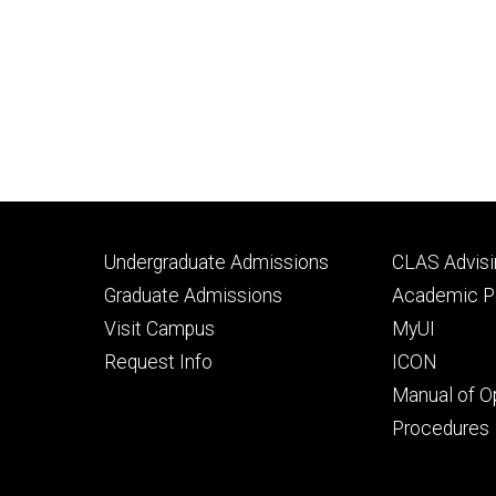
Footer
Footer
Undergraduate Admissions
CLAS Advisi
primary
seconda
Graduate Admissions
Academic Po
Visit Campus
MyUI
Request Info
ICON
Manual of O
Procedures