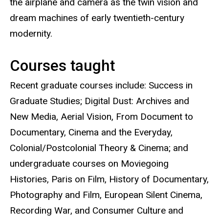
the airplane and camera as the twin vision and
dream machines of early twentieth-century
modernity.
Courses taught
Recent graduate courses include: Success in
Graduate Studies; Digital Dust: Archives and
New Media, Aerial Vision, From Document to
Documentary, Cinema and the Everyday,
Colonial/Postcolonial Theory & Cinema; and
undergraduate courses on Moviegoing
Histories, Paris on Film, History of Documentary,
Photography and Film, European Silent Cinema,
Recording War, and Consumer Culture and