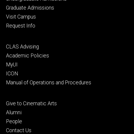
primary
Graduate Admissions
Visit Campus
Request Info
Footer
CLAS Advising
secondary
Academic Policies
MyUI
ICON
Manual of Operations and Procedures
Footer
Give to Cinematic Arts
tertiary
Alumni
People
Contact Us