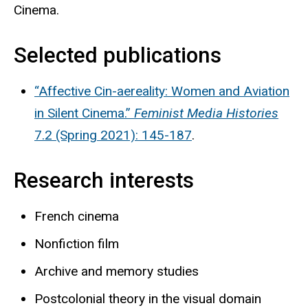
Cinema.
Selected publications
“Affective Cin-aereality: Women and Aviation
in Silent Cinema.”
Feminist Media Histories
7.2 (Spring 2021): 145-187
.
Research interests
French cinema
Nonfiction film
Archive and memory studies
Postcolonial theory in the visual domain