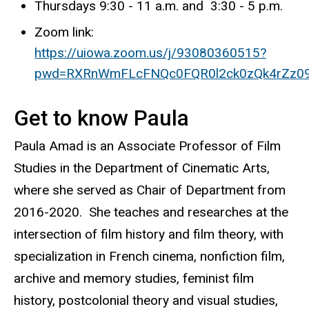
Thursdays 9:30 - 11 a.m. and 3:30 - 5 p.m.
Zoom link:
https://uiowa.zoom.us/j/93080360515?
pwd=RXRnWmFLcFNQc0FQR0l2ck0zQk4rZz09
Get to know Paula
Paula Amad is an Associate Professor of Film
Studies in the Department of Cinematic Arts,
where she served as Chair of Department from
2016-2020.
She teaches and researches at the
intersection of film history and film theory, with
specialization in French cinema, nonfiction film,
archive and memory studies, feminist film
history, postcolonial theory and visual studies,