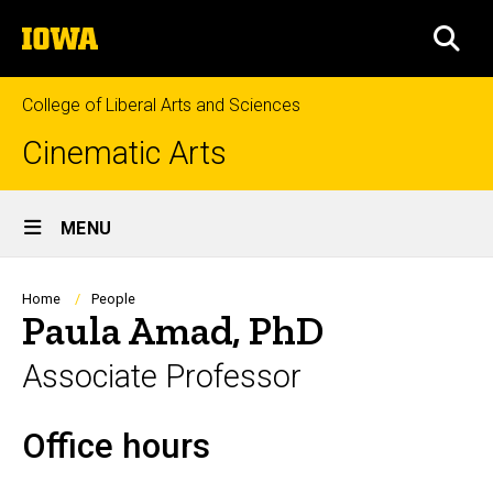
Skip
The
to
SEA
University
main
of
content
Iowa
College of Liberal Arts and Sciences
Cinematic Arts
Site
MENU
Main
Navigation
Breadcrumb
Home
People
Paula Amad, PhD
Associate Professor
Office hours
Biography