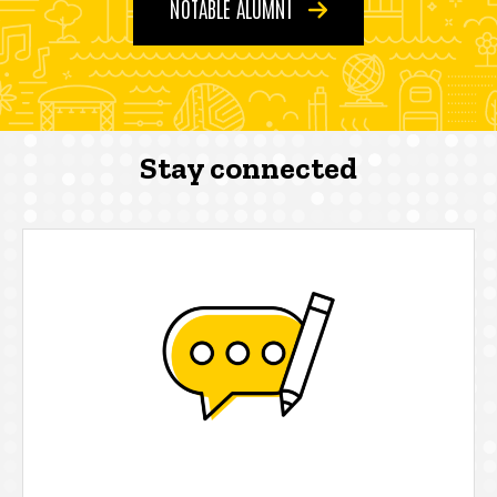
NOTABLE ALUMNI
Stay connected