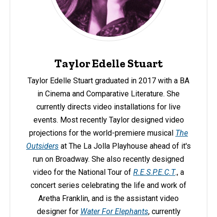
Taylor Edelle Stuart
Taylor Edelle Stuart graduated in 2017 with a BA
in Cinema and Comparative Literature. She
currently directs video installations for live
events. Most recently Taylor designed video
projections for the world-premiere musical
The
Outsiders
at The La Jolla Playhouse ahead of it's
run on Broadway. She also recently designed
video for the National Tour of
R.E.S.P.E.C.T
., a
concert series celebrating the life and work of
Aretha Franklin, and is the assistant video
designer for
Water For Elephants
, currently