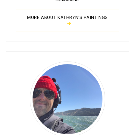
MORE ABOUT KATHRYN'S PAINTINGS