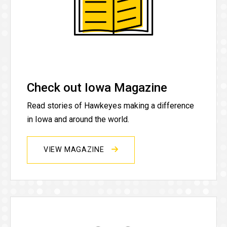
Check out Iowa Magazine
Read stories of Hawkeyes making a difference
in Iowa and around the world.
VIEW MAGAZINE