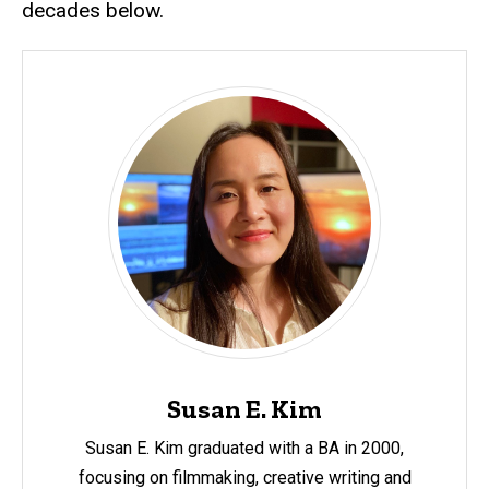
decades below.
Susan E. Kim
Susan E. Kim graduated with a BA in 2000,
focusing on filmmaking, creative writing and