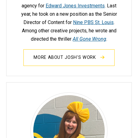
agency for
Edward Jones Investments
. Last
year, he took on a new position as the Senior
Director of Content for
Nine PBS St. Louis
.
Among other creative projects, he wrote and
directed the thriller
All Gone Wrong
.
MORE ABOUT JOSH'S WORK