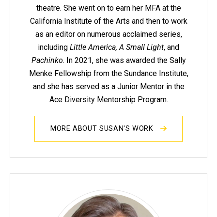
theatre. She went on to earn her MFA at the
California Institute of the Arts and then to work
as an editor on numerous acclaimed series,
including
Little America, A Small Light
, and
Pachinko
. In 2021, she was awarded the Sally
Menke Fellowship from the Sundance Institute,
and she has served as a Junior Mentor in the
Ace Diversity Mentorship Program.
MORE ABOUT SUSAN'S WORK