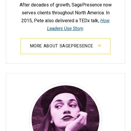
After decades of growth, SagePresence now
serves clients throughout North America. In
2015, Pete also delivered a TEDx talk,
How
Leaders Use Story
.
MORE ABOUT SAGEPRESENCE