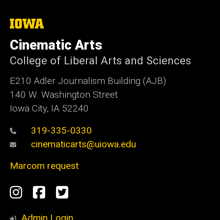
The
University
of
Cinematic Arts
Iowa
College of Liberal Arts and Sciences
E210 Adler Journalism Building (AJB)
140 W. Washington Street
Iowa City, IA 52240
319-335-0330
cinematicarts@uiowa.edu
Marcom request
Social
Instagram
Facebook
Twitter
Media
Admin Login