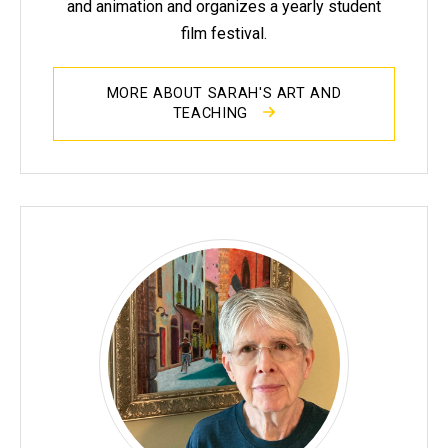
and animation and organizes a yearly student
film festival.
MORE ABOUT SARAH'S ART AND
TEACHING