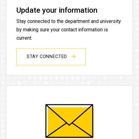
Update your information
Stay connected to the department and university
by making sure your contact information is
current.
STAY CONNECTED