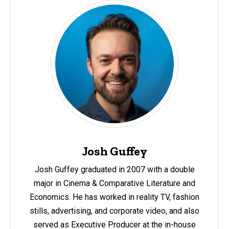
Josh Guffey
Josh Guffey
graduated in 2007 with a double
major in Cinema & Comparative Literature and
Economics. He has worked in reality TV, fashion
stills, advertising, and corporate video, and also
served as Executive Producer at the in-house