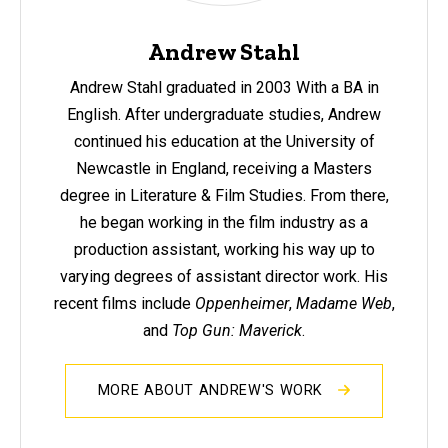
Andrew Stahl
Andrew Stahl
graduated in 2003 With a BA in
English. After undergraduate studies, Andrew
continued his education at the University of
Newcastle in England, receiving a Masters
degree in Literature & Film Studies. From there,
he began working in the film industry as a
production assistant, working his way up to
varying degrees of assistant director work. His
recent films include
Oppenheimer
,
Madame Web
,
and
Top Gun: Maverick
.
MORE ABOUT ANDREW'S WORK