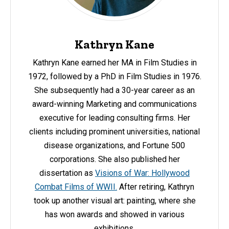
Kathryn Kane
Kathryn Kane earned her MA in Film Studies in
1972, followed by a PhD in Film Studies in 1976.
She subsequently had a 30-year career as an
award-winning Marketing and communications
executive for leading consulting firms. Her
clients including prominent universities, national
disease organizations, and Fortune 500
corporations. She also published her
dissertation as
Visions of War: Hollywood
Combat Films of WWII.
After retiring, Kathryn
took up another visual art: painting, where she
has won awards and showed in various
exhibitions.