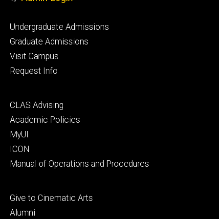
Footer
Undergraduate Admissions
primary
Graduate Admissions
Visit Campus
Request Info
Footer
CLAS Advising
secondary
Academic Policies
MyUI
ICON
Manual of Operations and Procedures
Footer
Give to Cinematic Arts
tertiary
Alumni