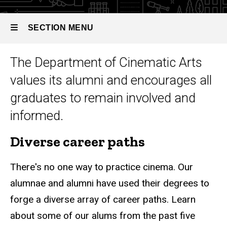
SECTION MENU
The Department of Cinematic Arts
Main
values its alumni and encourages all
navigation
graduates to remain involved and
informed.
Diverse career paths
There's no one way to practice cinema. Our
alumnae and alumni have used their degrees to
forge a diverse array of career paths. Learn
about some of our alums from the past five