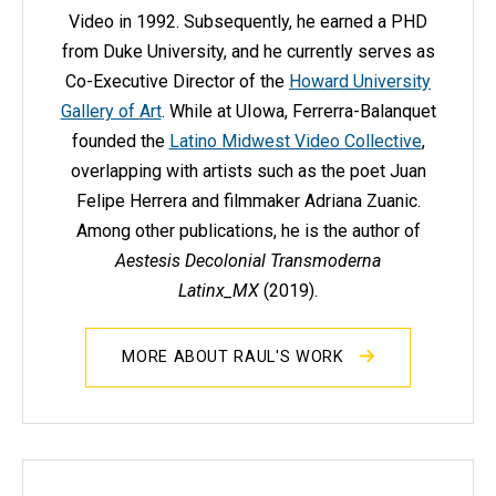
Video in 1992. Subsequently, he earned a PHD
from Duke University, and he currently serves as
Co-Executive Director of the
Howard University
Gallery of Art
. While at UIowa, Ferrerra-Balanquet
founded the
Latino Midwest Video Collective
,
overlapping with artists such as the poet Juan
Felipe Herrera and filmmaker Adriana Zuanic.
Among other publications, he is the author of
Aestesis Decolonial Transmoderna
Latinx_MX
(2019).
MORE ABOUT RAUL'S WORK