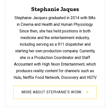
Stephanie Jaques
Stephanie Jacques graduated in 2014 with BAs
in Cinema and Health and Human Physiology.
Since then, she has held positions in both
medicine and the entertainment industry,
including serving as a 911 dispatcher and
starting her own production company. Currently,
she is a Production Coordinator and Staff
Accountant with High Noon Entertainment, which
produces reality content for channels such as
Hulu, Netflix Food Network, Discovery and HGTV.
MORE ABOUT STEPHANIE'S WORK