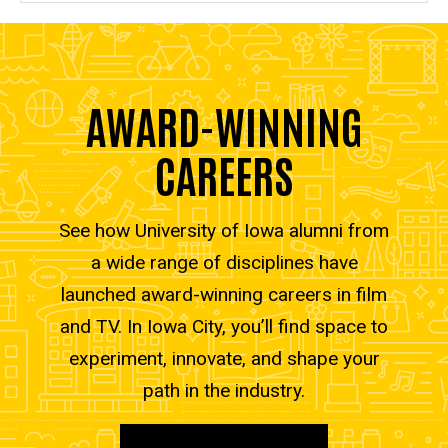
AWARD-WINNING
CAREERS
See how University of Iowa alumni from
a wide range of disciplines have
launched award-winning careers in film
and TV. In Iowa City, you’ll find space to
experiment, innovate, and shape your
path in the industry.