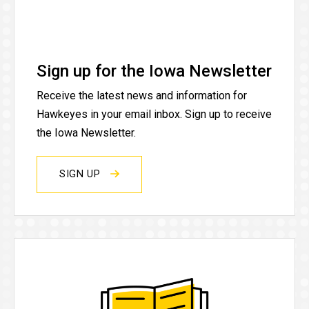
Sign up for the Iowa Newsletter
Receive the latest news and information for
Hawkeyes in your email inbox. Sign up to receive
the Iowa Newsletter.
SIGN UP