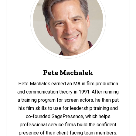
Pete Machalek
Pete Machalek earned an MA in film production
and communication theory in 1991. After running
a training program for screen actors, he then put
his film skills to use for leadership training and
co-founded SagePresence, which helps
professional service firms build the confident
presence of their client-facing team members.