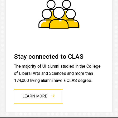
Stay connected to CLAS
The majority of UI alumni studied in the College
of Liberal Arts and Sciences and more than
174,000 living alumni have a CLAS degree.
LEARN MORE