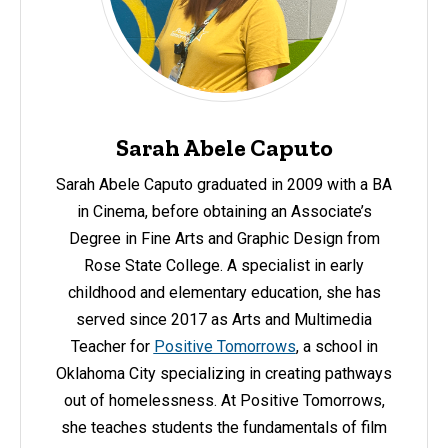
Sarah Abele Caputo
Sarah Abele Caputo graduated in 2009 with a BA
in Cinema, before obtaining an Associate’s
Degree in Fine Arts and Graphic Design from
Rose State College. A specialist in early
childhood and elementary education, she has
served since 2017 as Arts and Multimedia
Teacher for
Positive Tomorrows
, a school in
Oklahoma City specializing in creating pathways
out of homelessness. At Positive Tomorrows,
she teaches students the fundamentals of film