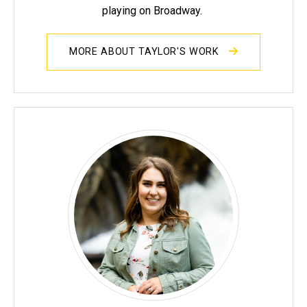
playing on Broadway.
MORE ABOUT TAYLOR'S WORK