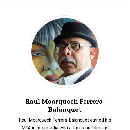
Raul Moarquech Ferrera-
Balanquet
Raul Moarquech Ferrera-Balanquet earned his
MFA in Intermedia with a focus on Film and