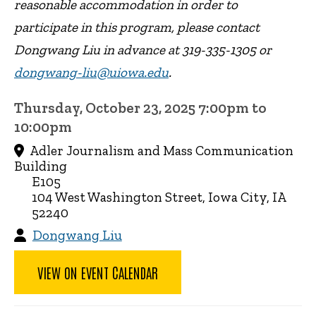
reasonable accommodation in order to
participate in this program, please contact
Dongwang Liu in advance at 319-335-1305 or
dongwang-liu@uiowa.edu
.
Thursday, October 23, 2025 7:00pm to
10:00pm
Adler Journalism and Mass Communication
Building
E105
104 West Washington Street, Iowa City, IA
52240
Dongwang Liu
VIEW ON EVENT CALENDAR