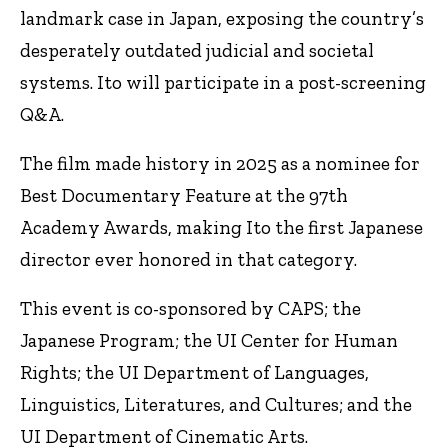
landmark case in Japan, exposing the country’s
desperately outdated judicial and societal
systems. Ito will participate in a post-screening
Q&A.
The film made history in 2025 as a nominee for
Best Documentary Feature at the 97th
Academy Awards, making Ito the first Japanese
director ever honored in that category.
This event is co-sponsored by CAPS; the
Japanese Program; the UI Center for Human
Rights; the UI Department of Languages,
Linguistics, Literatures, and Cultures; and the
UI Department of Cinematic Arts.