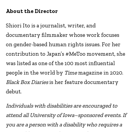
About the Director
Shiori Ito is a journalist, writer, and
documentary filmmaker whose work focuses
on gender-based human rights issues. For her
contribution to Japan’s #MeToo movement, she
was listed as one of the 100 most influential
people in the world by
Time
magazine in 2020.
Black Box Diaries
is her feature documentary
debut.
Individuals with disabilities are encouraged to
attend all University of Iowa–sponsored events. If
you are a person with a disability who requires a