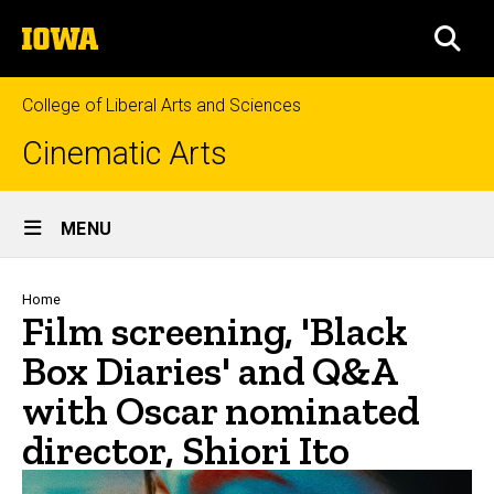
Skip
The
to
SEA
University
main
of
content
Iowa
College of Liberal Arts and Sciences
Cinematic Arts
Site
MENU
Main
Navigation
Breadcrumb
Home
Film screening, 'Black
Box Diaries' and Q&A
with Oscar nominated
director, Shiori Ito