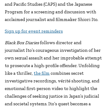
and Pacific Studies (CAPS) and the Japanese
Program for a screening and discussion with
acclaimed journalist and filmmaker Shiori Ito.
Sign up for event reminders
Black Box Diaries
follows director and
journalist Ito’s courageous investigation of her
own sexual assault and her improbable attempt
to prosecute a high-profile offender. Unfolding
like a thriller,
the film
combines secret
investigative recordings, vérité shooting, and
emotional first-person video to highlight the
challenges of seeking justice in Japan’s judicial
and societal systems. Ito’s quest becomes a