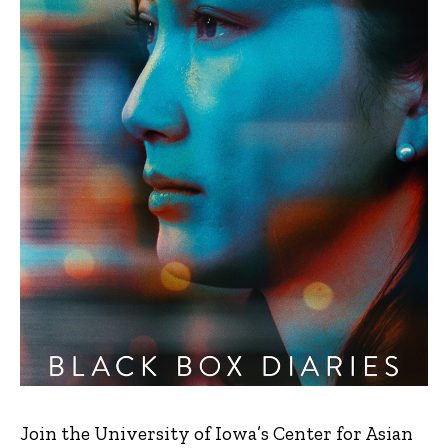
Join the University of Iowa’s Center for Asian