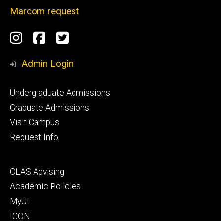
Marcom request
Social
Instagram
Facebook
Twitter
Media
Admin Login
Footer
Undergraduate Admissions
primary
Graduate Admissions
Visit Campus
Request Info
Footer
CLAS Advising
secondary
Academic Policies
MyUI
ICON