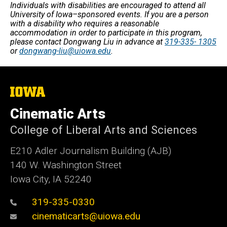
Individuals with disabilities are encouraged to attend all
University of Iowa–sponsored events. If you are a person
with a disability who requires a reasonable
accommodation in order to participate in this program,
please contact Dongwang Liu in advance at
319-335- 1305
or
dongwang-liu@uiowa.edu
.
The
University
of
Cinematic Arts
Iowa
College of Liberal Arts and Sciences
E210 Adler Journalism Building (AJB)
140 W. Washington Street
Iowa City, IA 52240
319-335-0330
cinematicarts@uiowa.edu