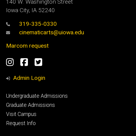
140 W. Washington Street
Iowa City, IA 52240
319-335-0330
cinematicarts@uiowa.edu
Marcom request
Social
Instagram
Facebook
Twitter
Media
Admin Login
Footer
Undergraduate Admissions
primary
Graduate Admissions
Visit Campus
Request Info