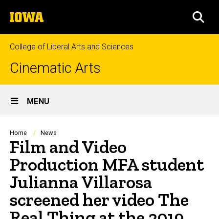
Skip
The
to
SEA
University
main
of
content
Iowa
College of Liberal Arts and Sciences
Cinematic Arts
Site
MENU
Main
Navigation
Breadcrumb
Home
News
Film and Video
Production MFA student
Julianna Villarosa
screened her video The
Real Thing at the 2019