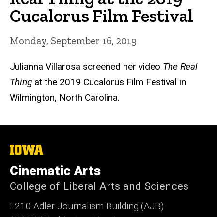
Cucalorus Film Festival
Monday, September 16, 2019
Julianna Villarosa screened her video
The Real
Thing
at the 2019 Cucalorus Film Festival in
Wilmington, North Carolina.
The
University
of
Cinematic Arts
Iowa
College of Liberal Arts and Sciences
E210 Adler Journalism Building (AJB)