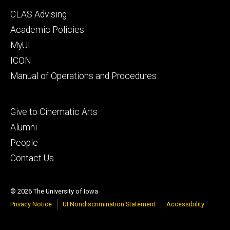
Footer
CLAS Advising
secondary
Academic Policies
MyUI
ICON
Manual of Operations and Procedures
Footer
Give to Cinematic Arts
tertiary
Alumni
People
Contact Us
© 2026 The University of Iowa
Privacy Notice
UI Nondiscrimination Statement
Accessibility