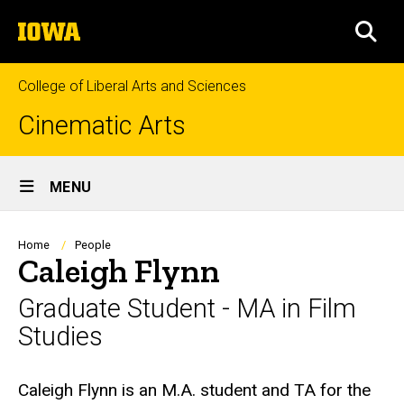
Skip
The
to
SEA
University
main
of
content
Iowa
College of Liberal Arts and Sciences
Cinematic Arts
Site
MENU
Main
Navigation
Breadcrumb
Home
People
Caleigh Flynn
Graduate Student - MA in Film
Studies
Biography
Caleigh Flynn is an M.A. student and TA for the