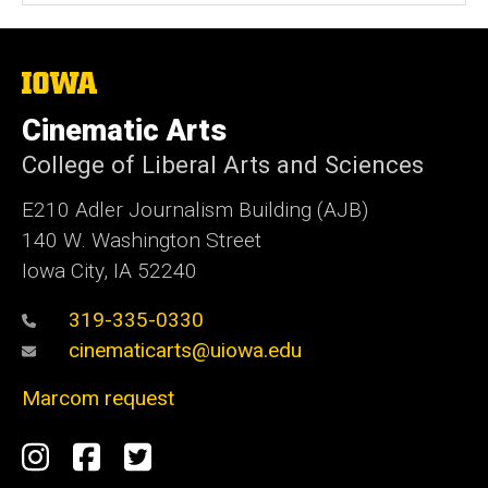
The
University
of
Cinematic Arts
Iowa
College of Liberal Arts and Sciences
E210 Adler Journalism Building (AJB)
140 W. Washington Street
Iowa City, IA 52240
319-335-0330
cinematicarts@uiowa.edu
Marcom request
Social
Instagram
Facebook
Twitter