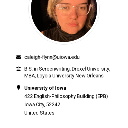
Email
caleigh-flynn@uiowa.edu
Education
B.S. in Screenwriting, Drexel University;
MBA, Loyola University New Orleans
Contact
Address
University of Iowa
Information
422 English-Philosophy Building (EPB)
Iowa City
,
52242
United States