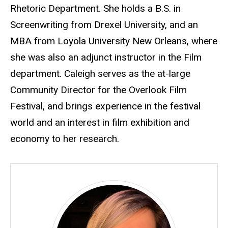
Rhetoric Department. She holds a B.S. in
Screenwriting from Drexel University, and an
MBA from Loyola University New Orleans, where
she was also an adjunct instructor in the Film
department. Caleigh serves as the at-large
Community Director for the Overlook Film
Festival, and brings experience in the festival
world and an interest in film exhibition and
economy to her research.