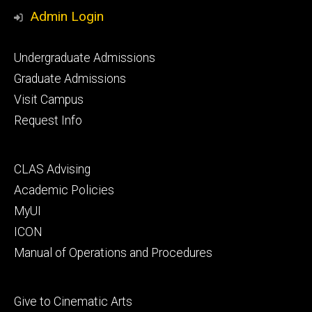
Media
Admin Login
Footer
Undergraduate Admissions
primary
Graduate Admissions
Visit Campus
Request Info
Footer
CLAS Advising
secondary
Academic Policies
MyUI
ICON
Manual of Operations and Procedures
Footer
Give to Cinematic Arts