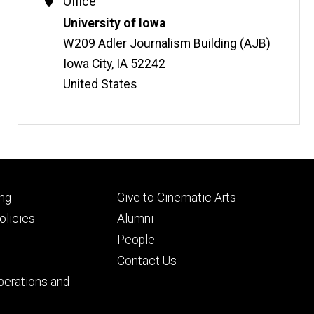
Contact
Office
Information
Address
University of Iowa
W209 Adler Journalism Building (AJB)
Iowa City
,
IA
52242
United States
Footer
ng
Give to Cinematic Arts
ry
tertiary
licies
Alumni
People
Contact Us
perations and