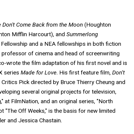
e Don't Come Back from the Moon
(Houghton
ton Mifflin Harcourt), and
Summerlong
Fellowship and a NEA fellowships in both fiction
e professor of cinema and head of screenwriting
o-wrote the film adaptation of his first novel and is
X series
Made for Love
. His first feature film,
Don’t
 Critics Pick directed by Bruce Thierry Cheung and
loping several original projects for television,
" at FilmNation, and an original series, "North
t "The Off Weeks," is the basis for new limited
ler and Jessica Chastain.