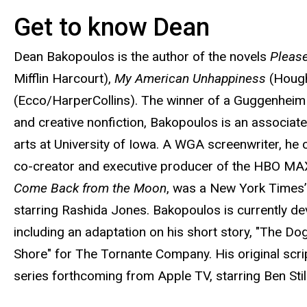
Get to know Dean
Biography
Dean Bakopoulos is the author of the novels
Pleas
Mifflin Harcourt),
My American Unhappiness
(Hough
(Ecco/HarperCollins). The winner of a Guggenheim 
and creative nonfiction, Bakopoulos is an associat
arts at University of Iowa. A WGA screenwriter, he c
co-creator and executive producer of the HBO MA
Come Back from the Moon
, was a New York Times’
starring Rashida Jones. Bakopoulos is currently deve
including an adaptation on his short story, "The Dog,
Shore" for The Tornante Company. His original scrip
series forthcoming from Apple TV, starring Ben Stil