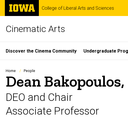
Skip
The
College of Liberal Arts and Sciences
to
University
main
of
content
Iowa
Cinematic Arts
Site
Discover the Cinema Community
Undergraduate Pro
Main
Navigation
Breadcrumb
Home
People
Dean Bakopoulos
DEO and Chair
Associate Professor