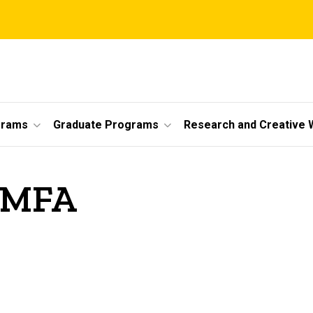
grams
Graduate Programs
Research and Creative 
, MFA