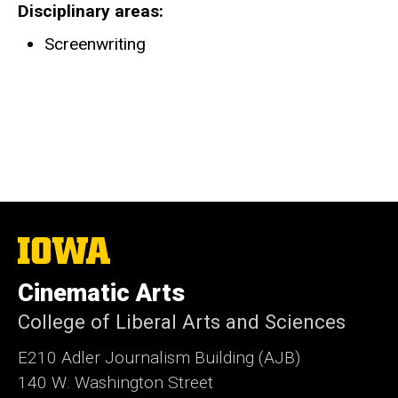
Disciplinary areas
Screenwriting
The
University
of
Cinematic Arts
Iowa
College of Liberal Arts and Sciences
E210 Adler Journalism Building (AJB)
140 W. Washington Street