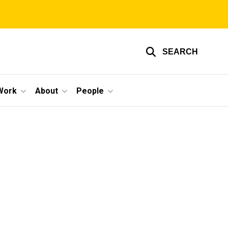
SEARCH
Work
About
People