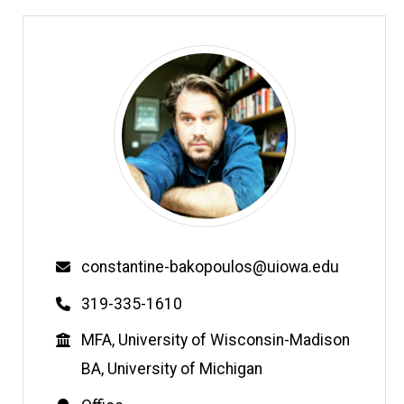
Email
constantine-bakopoulos@uiowa.edu
Phone
319-335-1610
Education
MFA, University of Wisconsin-Madison
BA, University of Michigan