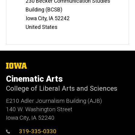
230 Becker Communication Studies
s
i
Building (BCSB)
t
Iowa City
,
IA
52242
e
United States
The
University
of
Cinematic Arts
Iowa
College of Liberal Arts and Sciences
E210 Adler Journalism Building (AJB)
140 W. Washington Street
Iowa City, IA 52240
319-335-0330