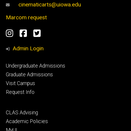
cinematicarts@uiowa.edu
Marcom request
Social
Instagram
Facebook
Twitter
Media
Admin Login
Footer
Undergraduate Admissions
primary
Graduate Admissions
Visit Campus
Request Info
Footer
CLAS Advising
secondary
Academic Policies
MyUI