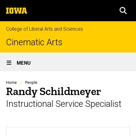
Skip
The
to
SEA
University
main
of
content
Iowa
College of Liberal Arts and Sciences
Cinematic Arts
Site
MENU
Main
Navigation
Breadcrumb
Home
People
Randy Schildmeyer
Instructional Service Specialist
Biography