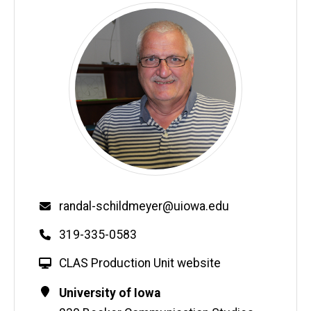
Email
randal-schildmeyer@uiowa.edu
Phone
319-335-0583
W
CLAS Production Unit website
e
Contact
Address
University of Iowa
b
Information