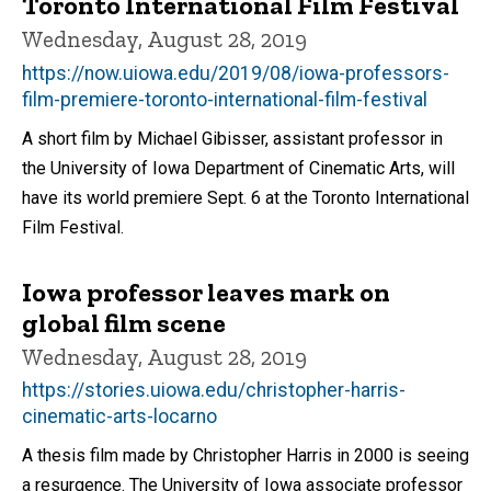
Toronto International Film Festival
Wednesday, August 28, 2019
https://now.uiowa.edu/2019/08/iowa-professors-
film-premiere-toronto-international-film-festival
A short film by Michael Gibisser, assistant professor in
the University of Iowa Department of Cinematic Arts, will
have its world premiere Sept. 6 at the Toronto International
Film Festival.
Iowa professor leaves mark on
global film scene
Wednesday, August 28, 2019
https://stories.uiowa.edu/christopher-harris-
cinematic-arts-locarno
A thesis film made by Christopher Harris in 2000 is seeing
a resurgence. The University of Iowa associate professor