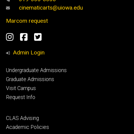
cinematicarts@uiowa.edu
Marcom request
Social
Instagram
Facebook
Twitter
Media
Admin Login
Footer
Undergraduate Admissions
primary
Graduate Admissions
Visit Campus
Request Info
Footer
CLAS Advising
secondary
Academic Policies