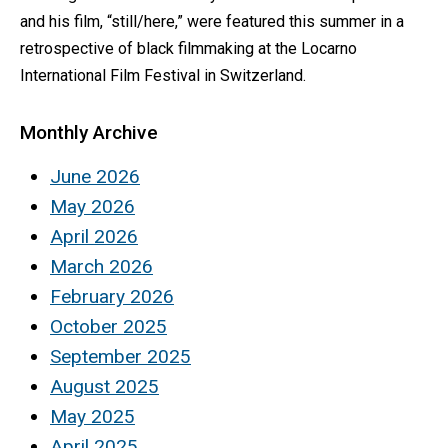
and his film, “still/here,” were featured this summer in a
retrospective of black filmmaking at the Locarno
International Film Festival in Switzerland.
Monthly Archive
June 2026
May 2026
April 2026
March 2026
February 2026
October 2025
September 2025
August 2025
May 2025
April 2025