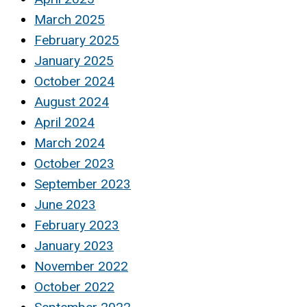
March 2025
February 2025
January 2025
October 2024
August 2024
April 2024
March 2024
October 2023
September 2023
June 2023
February 2023
January 2023
November 2022
October 2022