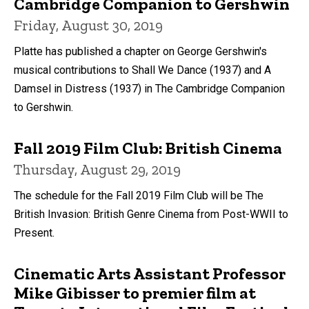
Cambridge Companion to Gershwin
Friday, August 30, 2019
Platte has published a chapter on George Gershwin's
musical contributions to Shall We Dance (1937) and A
Damsel in Distress (1937) in The Cambridge Companion
to Gershwin.
Fall 2019 Film Club: British Cinema
Thursday, August 29, 2019
The schedule for the Fall 2019 Film Club will be The
British Invasion: British Genre Cinema from Post-WWII to
Present.
Cinematic Arts Assistant Professor
Mike Gibisser to premier film at