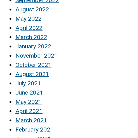
September 2022
August 2022
May 2022
April 2022
March 2022
January 2022
November 2021
October 2021
August 2021
July 2021
June 2021
May 2021
April 2021
March 2021
February 2021