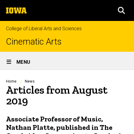
Skip
The
to
SEA
University
main
of
content
Iowa
College of Liberal Arts and Sciences
Cinematic Arts
Site
MENU
Main
Navigation
Breadcrumb
Home
News
Articles from August
2019
Associate Professor of Music,
Nathan Platte, published in The