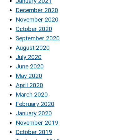
January 2021
December 2020
November 2020
October 2020
September 2020
August 2020
July 2020
June 2020
May 2020
April 2020
March 2020
February 2020
January 2020
November 2019
October 2019