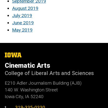
September 2019
August 2019
July 2019
June 2019
May 2019
The
University
of
Cinematic Arts
Iowa
College of Liberal Arts and Sciences
E210 Adler Journalism Building (AJB)
140 W. Washington Street
Iowa City, IA 52240
319-335-0330