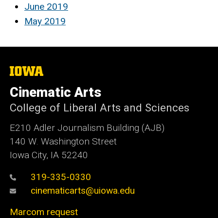
June 2019
May 2019
The
University
of
Cinematic Arts
Iowa
College of Liberal Arts and Sciences
E210 Adler Journalism Building (AJB)
140 W. Washington Street
Iowa City, IA 52240
319-335-0330
cinematicarts@uiowa.edu
Marcom request