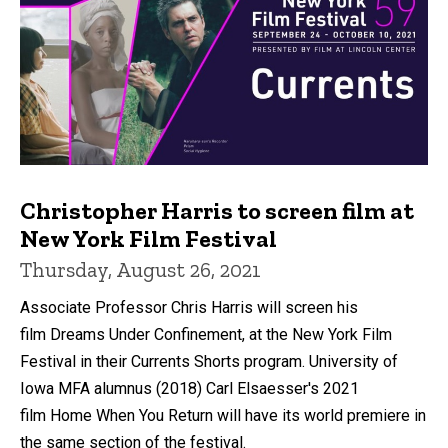
Christopher Harris to screen film at
New York Film Festival
Thursday, August 26, 2021
Associate Professor Chris Harris will screen his
film Dreams Under Confinement, at the New York Film
Festival in their Currents Shorts program. University of
Iowa MFA alumnus (2018) Carl Elsaesser's 2021
film Home When You Return will have its world premiere in
the same section of the festival.