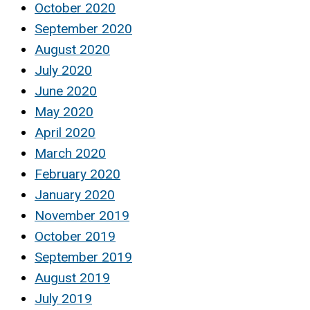
October 2020
September 2020
August 2020
July 2020
June 2020
May 2020
April 2020
March 2020
February 2020
January 2020
November 2019
October 2019
September 2019
August 2019
July 2019