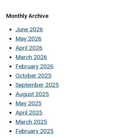
Monthly Archive
June 2026
May 2026
April 2026
March 2026
February 2026
October 2025
September 2025
August 2025
May 2025
April 2025
March 2025
February 2025