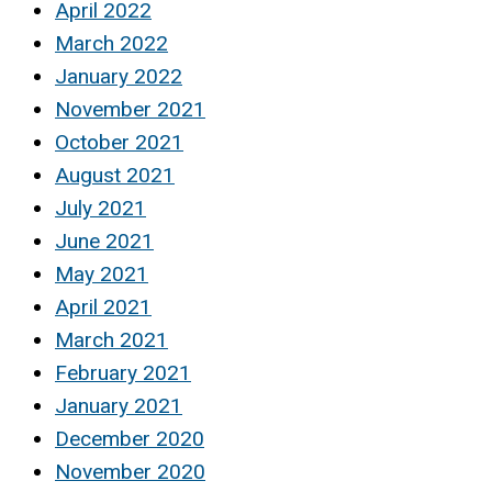
April 2022
March 2022
January 2022
November 2021
October 2021
August 2021
July 2021
June 2021
May 2021
April 2021
March 2021
February 2021
January 2021
December 2020
November 2020