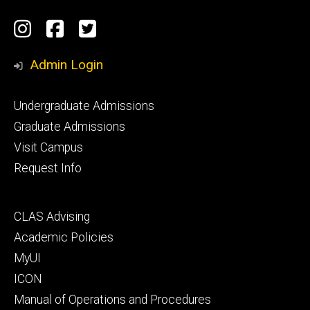
Social
Instagram
Facebook
Twitter
Media
Admin Login
Footer
Undergraduate Admissions
primary
Graduate Admissions
Visit Campus
Request Info
Footer
CLAS Advising
secondary
Academic Policies
MyUI
ICON
Manual of Operations and Procedures