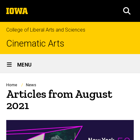
Skip
The
to
SEA
University
main
of
content
Iowa
College of Liberal Arts and Sciences
Cinematic Arts
Site
MENU
Main
Navigation
Breadcrumb
Home
News
Articles from August
2021