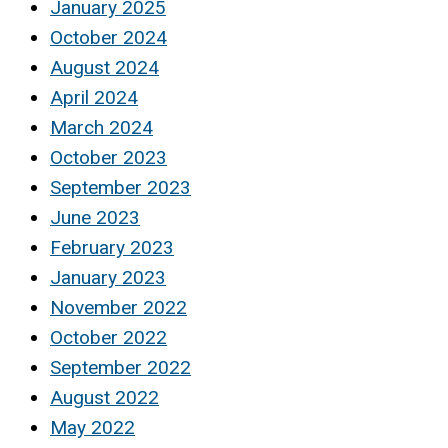
January 2025
October 2024
August 2024
April 2024
March 2024
October 2023
September 2023
June 2023
February 2023
January 2023
November 2022
October 2022
September 2022
August 2022
May 2022