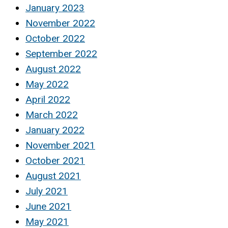
January 2023
November 2022
October 2022
September 2022
August 2022
May 2022
April 2022
March 2022
January 2022
November 2021
October 2021
August 2021
July 2021
June 2021
May 2021