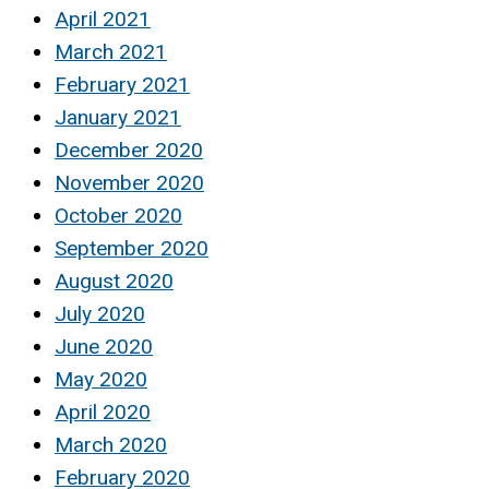
April 2021
March 2021
February 2021
January 2021
December 2020
November 2020
October 2020
September 2020
August 2020
July 2020
June 2020
May 2020
April 2020
March 2020
February 2020