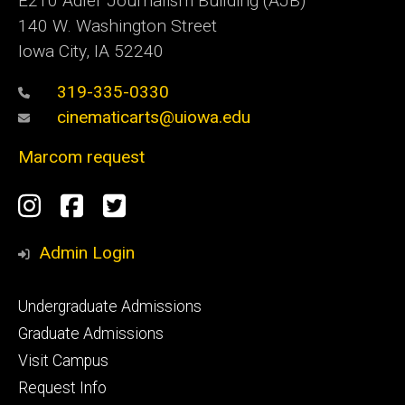
E210 Adler Journalism Building (AJB)
140 W. Washington Street
Iowa City, IA 52240
319-335-0330
cinematicarts@uiowa.edu
Marcom request
Social
Instagram
Facebook
Twitter
Media
Admin Login
Footer
Undergraduate Admissions
primary
Graduate Admissions
Visit Campus
Request Info