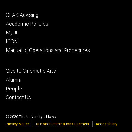
Footer
CLAS Advising
secondary
Academic Policies
MyUI
ICON
Manual of Operations and Procedures
Footer
Give to Cinematic Arts
tertiary
Alumni
People
Contact Us
© 2026 The University of Iowa
Privacy Notice
UI Nondiscrimination Statement
Accessibility