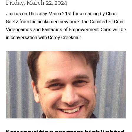
Friday, March 22, 2024
Join us on Thursday March 21st for a reading by Chris
Goetz from his acclaimed new book The Counterfeit Coin:
Videogames and Fantasies of Empowerment. Chris will be
in conversation with Corey Creekmur.
Screenwriting program highlighted