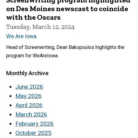
on Des Moines newscast to coincide
with the Oscars
Tuesday, March 12, 2024
We Are Iowa
Head of Screenwriting, Dean Bakopoulos highlights the
program for WeAreIowa.
Monthly Archive
June 2026
May 2026
April 2026
March 2026
February 2026
October 2025