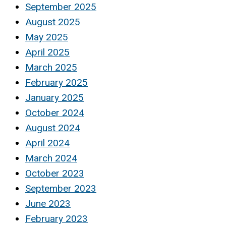
September 2025
August 2025
May 2025
April 2025
March 2025
February 2025
January 2025
October 2024
August 2024
April 2024
March 2024
October 2023
September 2023
June 2023
February 2023