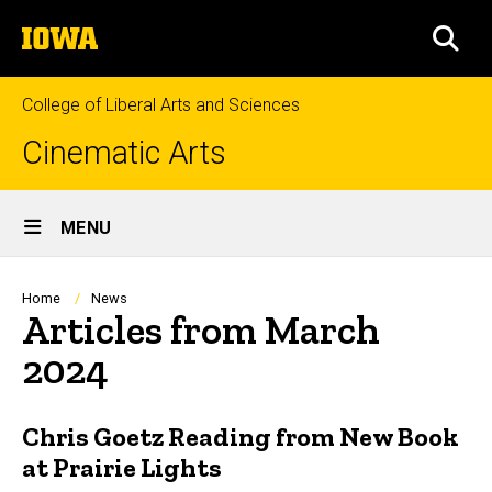
Skip
The
to
SEA
University
main
of
content
Iowa
College of Liberal Arts and Sciences
Cinematic Arts
Site
MENU
Main
Navigation
Breadcrumb
Home
News
Articles from March
2024
Chris Goetz Reading from New Book
at Prairie Lights