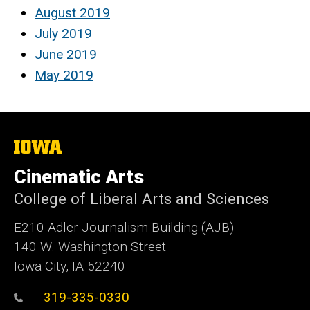
August 2019
July 2019
June 2019
May 2019
The
University
of
Cinematic Arts
Iowa
College of Liberal Arts and Sciences
E210 Adler Journalism Building (AJB)
140 W. Washington Street
Iowa City, IA 52240
319-335-0330