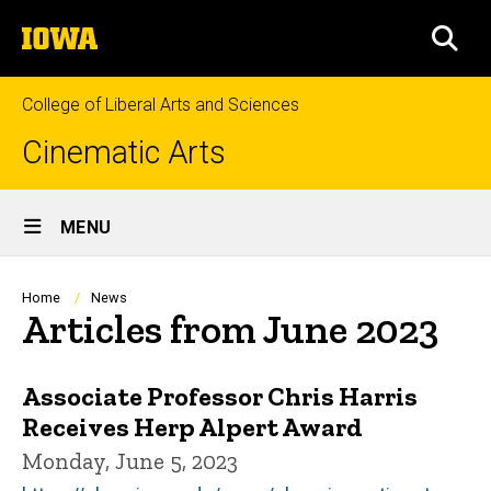
Skip
The
to
SEA
University
main
of
content
Iowa
College of Liberal Arts and Sciences
Cinematic Arts
Site
MENU
Main
Navigation
Breadcrumb
Home
News
Articles from June 2023
Associate Professor Chris Harris
Receives Herp Alpert Award
Monday, June 5, 2023