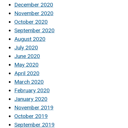
December 2020
November 2020
October 2020
September 2020
August 2020
July 2020
June 2020
May 2020
April 2020
March 2020
February 2020
January 2020
November 2019
October 2019
September 2019