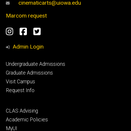
cinematicarts@uiowa.edu
Marcom request
Social
Instagram
Facebook
Twitter
Media
Admin Login
Footer
Undergraduate Admissions
primary
Graduate Admissions
Visit Campus
Request Info
Footer
CLAS Advising
secondary
Academic Policies
MyUI