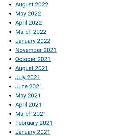
August 2022
May 2022
April 2022
March 2022
January 2022
November 2021
October 2021
August 2021
July 2021
June 2021
May 2021
April 2021
March 2021
February 2021
January 2021