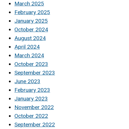
March 2025
February 2025
January 2025
October 2024
August 2024
April 2024
March 2024
October 2023
September 2023
June 2023
February 2023
January 2023
November 2022
October 2022
September 2022