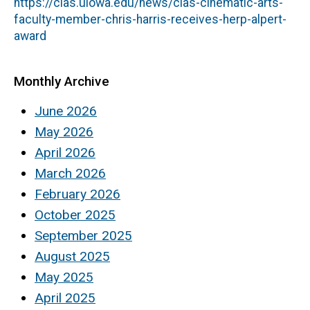
https://clas.uiowa.edu/news/clas-cinematic-arts-
faculty-member-chris-harris-receives-herp-alpert-
award
Monthly Archive
June 2026
May 2026
April 2026
March 2026
February 2026
October 2025
September 2025
August 2025
May 2025
April 2025