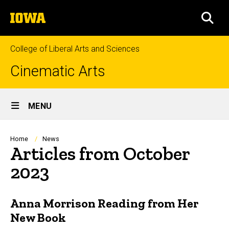
Skip
The
to
SEA
University
main
of
content
Iowa
College of Liberal Arts and Sciences
Cinematic Arts
Site
MENU
Main
Navigation
Breadcrumb
Home
News
Articles from October
2023
Anna Morrison Reading from Her
New Book