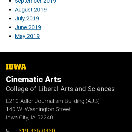
September 2019
August 2019
July 2019
June 2019
May 2019
The
University
of
Cinematic Arts
Iowa
College of Liberal Arts and Sciences
E210 Adler Journalism Building (AJB)
140 W. Washington Street
Iowa City, IA 52240
319-335-0330