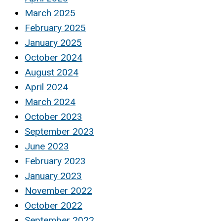
March 2025
February 2025
January 2025
October 2024
August 2024
April 2024
March 2024
October 2023
September 2023
June 2023
February 2023
January 2023
November 2022
October 2022
September 2022