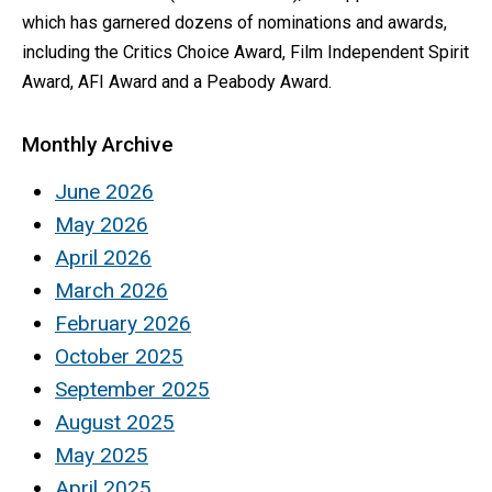
which has garnered dozens of nominations and awards,
including the Critics Choice Award, Film Independent Spirit
Award, AFI Award and a Peabody Award.
Monthly Archive
June 2026
May 2026
April 2026
March 2026
February 2026
October 2025
September 2025
August 2025
May 2025
April 2025