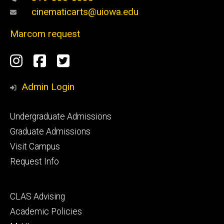
cinematicarts@uiowa.edu
Marcom request
Social
Instagram
Facebook
Twitter
Media
Admin Login
Footer
Undergraduate Admissions
primary
Graduate Admissions
Visit Campus
Request Info
Footer
CLAS Advising
secondary
Academic Policies