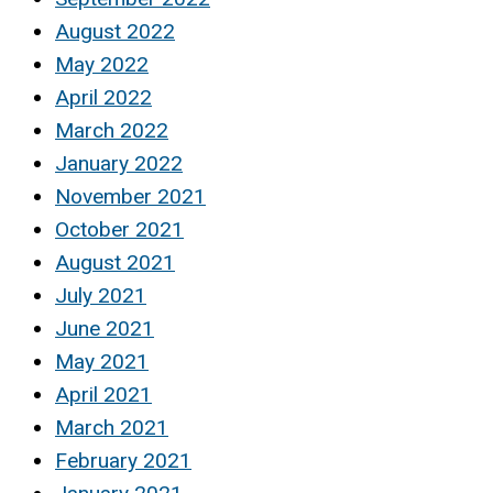
August 2022
May 2022
April 2022
March 2022
January 2022
November 2021
October 2021
August 2021
July 2021
June 2021
May 2021
April 2021
March 2021
February 2021