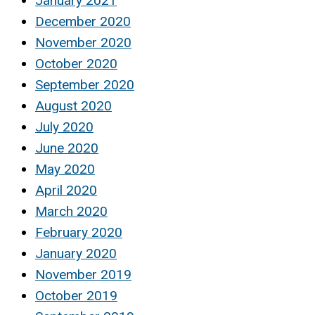
January 2021
December 2020
November 2020
October 2020
September 2020
August 2020
July 2020
June 2020
May 2020
April 2020
March 2020
February 2020
January 2020
November 2019
October 2019