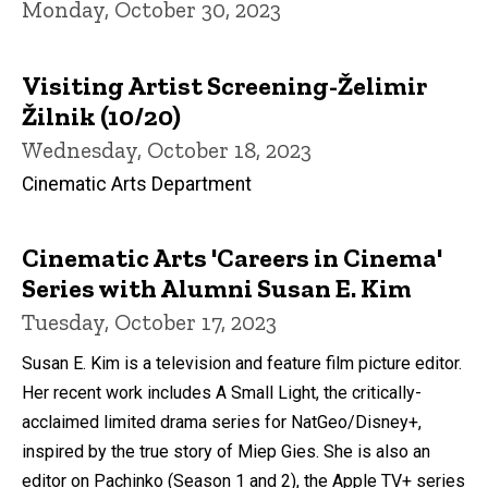
Monday, October 30, 2023
Visiting Artist Screening-Želimir
Žilnik (10/20)
Wednesday, October 18, 2023
Cinematic Arts Department
Cinematic Arts 'Careers in Cinema'
Series with Alumni Susan E. Kim
Tuesday, October 17, 2023
Susan E. Kim is a television and feature film picture editor.
Her recent work includes A Small Light, the critically-
acclaimed limited drama series for NatGeo/Disney+,
inspired by the true story of Miep Gies. She is also an
editor on Pachinko (Season 1 and 2), the Apple TV+ series