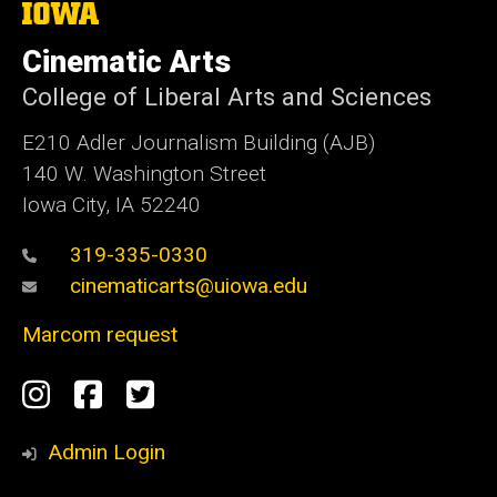
The
University
of
Cinematic Arts
Iowa
College of Liberal Arts and Sciences
E210 Adler Journalism Building (AJB)
140 W. Washington Street
Iowa City, IA 52240
319-335-0330
cinematicarts@uiowa.edu
Marcom request
Social
Instagram
Facebook
Twitter
Media
Admin Login