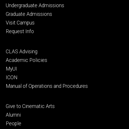
Footer
Undergraduate Admissions
primary
Graduate Admissions
Visit Campus
Request Info
Footer
CLAS Advising
secondary
Academic Policies
MyUI
ICON
Manual of Operations and Procedures
Footer
Give to Cinematic Arts
tertiary
Alumni
People