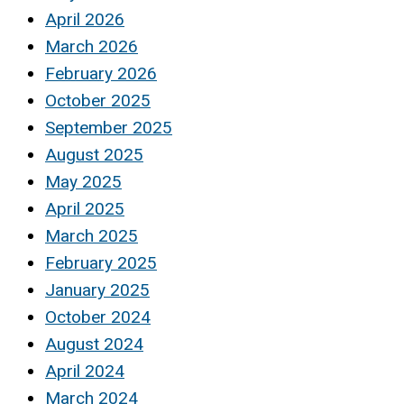
April 2026
March 2026
February 2026
October 2025
September 2025
August 2025
May 2025
April 2025
March 2025
February 2025
January 2025
October 2024
August 2024
April 2024
March 2024