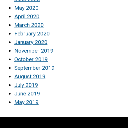
May 2020
April 2020
March 2020
February 2020
January 2020
November 2019
October 2019
September 2019
August 2019
July 2019
June 2019
May 2019