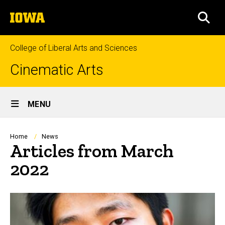
Skip
The
to
SEA
University
main
of
content
Iowa
College of Liberal Arts and Sciences
Cinematic Arts
Site
MENU
Main
Navigation
Breadcrumb
Home
News
Articles from March
2022