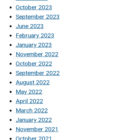
October 2023
September 2023
June 2023
February 2023
January 2023
November 2022
October 2022
September 2022
August 2022
May 2022
April 2022
March 2022
January 2022
November 2021
October 2021