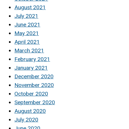
August 2021
July 2021
June 2021
May 2021
April 2021
March 2021
February 2021
January 2021
December 2020
November 2020
October 2020
September 2020
August 2020
July 2020
June 2020