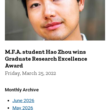
M.F.A. student Hao Zhou wins
Graduate Research Excellence
Award
Friday, March 25, 2022
Monthly Archive
June 2026
May 2026