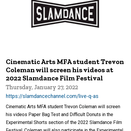
Cinematic Arts MFA student Trevon
Coleman will screen his videos at
2022 Slamdance Film Festival
Thursday, January 27, 2022
https://slamdancechannel.com/live-q-as
Cinematic Arts MFA student Trevon Coleman will screen
his videos Paper Bag Test and Difficult Donuts in the
Experimental Shorts section of the 2022 Slamdance Film
Festival. Coleman will also participate in the Experimental