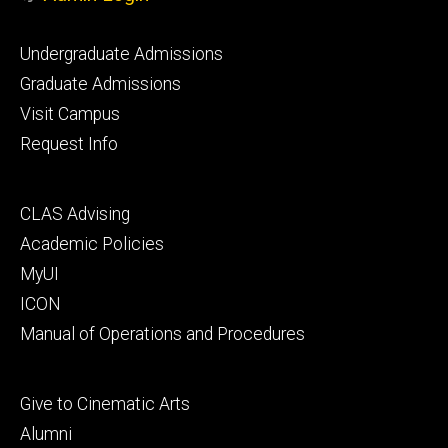
Footer
Undergraduate Admissions
primary
Graduate Admissions
Visit Campus
Request Info
Footer
CLAS Advising
secondary
Academic Policies
MyUI
ICON
Manual of Operations and Procedures
Footer
Give to Cinematic Arts
tertiary
Alumni