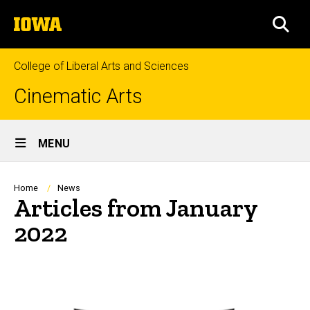
Skip
The
to
SEA
University
main
of
content
Iowa
College of Liberal Arts and Sciences
Cinematic Arts
Site
MENU
Main
Navigation
Breadcrumb
Home
News
Articles from January
2022