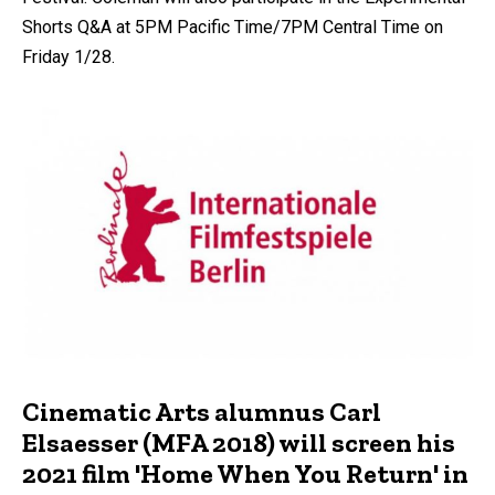
Shorts Q&A at 5PM Pacific Time/7PM Central Time on
Friday 1/28.
Cinematic Arts alumnus Carl
Elsaesser (MFA 2018) will screen his
2021 film 'Home When You Return' in