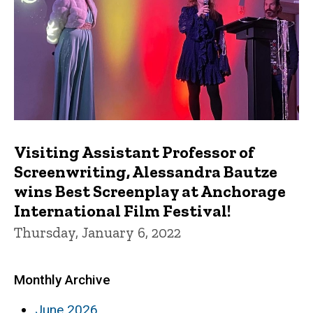
Visiting Assistant Professor of
Screenwriting, Alessandra Bautze
wins Best Screenplay at Anchorage
International Film Festival!
Thursday, January 6, 2022
Monthly Archive
June 2026