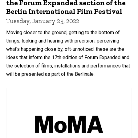
the Forum Expanded section of the
Berlin International Film Festival
Tuesday, January 25, 2022
Moving closer to the ground, getting to the bottom of
things, looking and hearing with precision, perceiving
what’s happening close by, oft-unnoticed: these are the
ideas that inform the 17th edition of Forum Expanded and
the selection of films, installations and performances that
will be presented as part of the Berlinale.