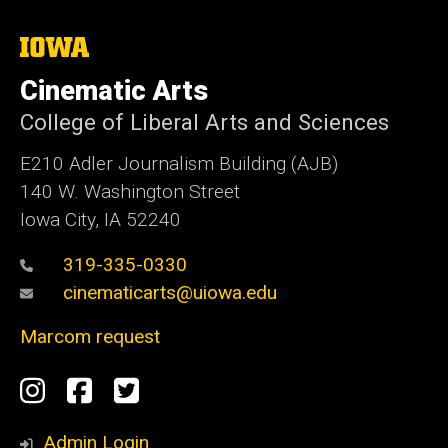
The
University
of
Cinematic Arts
Iowa
College of Liberal Arts and Sciences
E210 Adler Journalism Building (AJB)
140 W. Washington Street
Iowa City, IA 52240
319-335-0330
cinematicarts@uiowa.edu
Marcom request
Social
Instagram
Facebook
Twitter
Media
Admin Login