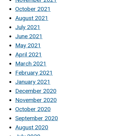
October 2021
August 2021
July 2021
June 2021
May 2021
April 2021
March 2021
February 2021
January 2021
December 2020
November 2020
October 2020
September 2020
August 2020