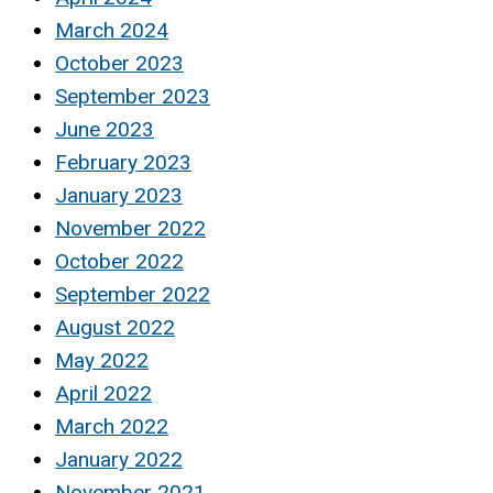
March 2024
October 2023
September 2023
June 2023
February 2023
January 2023
November 2022
October 2022
September 2022
August 2022
May 2022
April 2022
March 2022
January 2022
November 2021