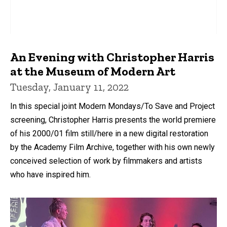
An Evening with Christopher Harris
at the Museum of Modern Art
Tuesday, January 11, 2022
In this special joint Modern Mondays/To Save and Project
screening, Christopher Harris presents the world premiere
of his 2000/01 film still/here in a new digital restoration
by the Academy Film Archive, together with his own newly
conceived selection of work by filmmakers and artists
who have inspired him.