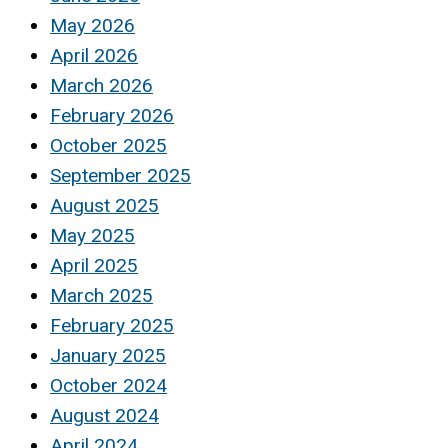
May 2026
April 2026
March 2026
February 2026
October 2025
September 2025
August 2025
May 2025
April 2025
March 2025
February 2025
January 2025
October 2024
August 2024
April 2024