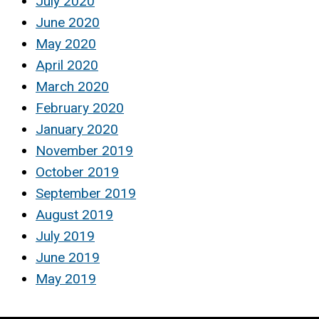
July 2020
June 2020
May 2020
April 2020
March 2020
February 2020
January 2020
November 2019
October 2019
September 2019
August 2019
July 2019
June 2019
May 2019