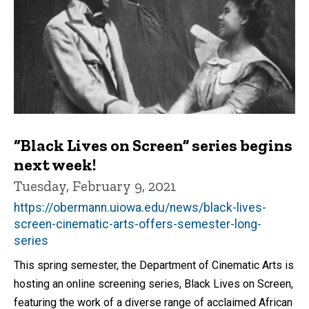
“Black Lives on Screen” series begins
next week!
Tuesday, February 9, 2021
https://obermann.uiowa.edu/news/black-lives-
screen-cinematic-arts-offers-semester-long-
series
This spring semester, the Department of Cinematic Arts is
hosting an online screening series, Black Lives on Screen,
featuring the work of a diverse range of acclaimed African