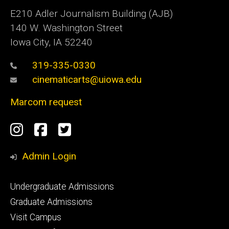
E210 Adler Journalism Building (AJB)
140 W. Washington Street
Iowa City, IA 52240
319-335-0330
cinematicarts@uiowa.edu
Marcom request
Social
Instagram
Facebook
Twitter
Media
Admin Login
Footer
Undergraduate Admissions
primary
Graduate Admissions
Visit Campus