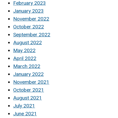
February 2023
January 2023
November 2022
October 2022
September 2022
August 2022
May 2022
April 2022
March 2022
January 2022
November 2021
October 2021
August 2021
July 2021
June 2021