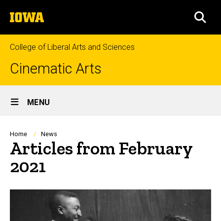
Skip
The
to
SEA
University
main
of
content
Iowa
College of Liberal Arts and Sciences
Cinematic Arts
Site
MENU
Main
Navigation
Breadcrumb
Home
News
Articles from February
2021