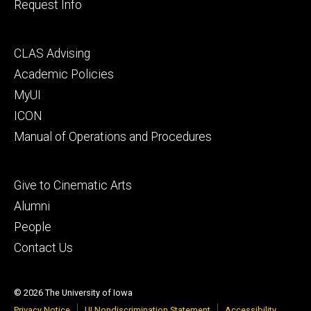
Request Info
Footer
CLAS Advising
secondary
Academic Policies
MyUI
ICON
Manual of Operations and Procedures
Footer
Give to Cinematic Arts
tertiary
Alumni
People
Contact Us
© 2026 The University of Iowa
Privacy Notice
UI Nondiscrimination Statement
Accessibility