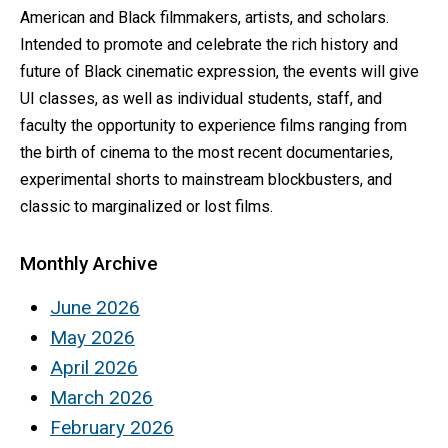
American and Black filmmakers, artists, and scholars.
Intended to promote and celebrate the rich history and
future of Black cinematic expression, the events will give
UI classes, as well as individual students, staff, and
faculty the opportunity to experience films ranging from
the birth of cinema to the most recent documentaries,
experimental shorts to mainstream blockbusters, and
classic to marginalized or lost films.
Monthly Archive
June 2026
May 2026
April 2026
March 2026
February 2026