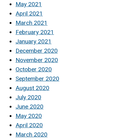
May 2021
April 2021
March 2021
February 2021
January 2021
December 2020
November 2020
October 2020
September 2020
August 2020
July 2020
June 2020
May 2020
April 2020
March 2020