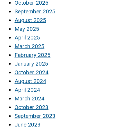
October 2025
September 2025
August 2025
May 2025
April 2025
March 2025
February 2025
January 2025
October 2024
August 2024
April 2024
March 2024
October 2023
September 2023
June 2023