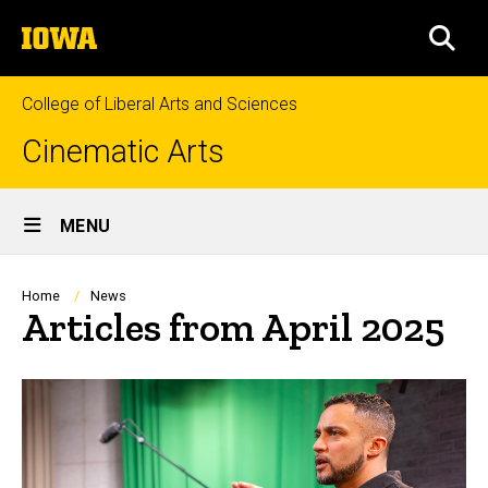
Skip
The
to
SEA
University
main
of
content
Iowa
College of Liberal Arts and Sciences
Cinematic Arts
Site
MENU
Main
Navigation
Breadcrumb
Home
News
Articles from April 2025