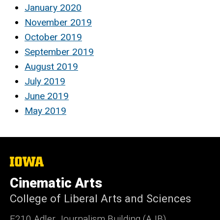
January 2020
November 2019
October 2019
September 2019
August 2019
July 2019
June 2019
May 2019
The
University
of
Cinematic Arts
Iowa
College of Liberal Arts and Sciences
E210 Adler Journalism Building (AJB)