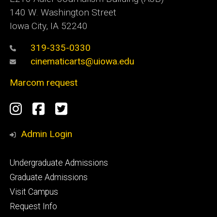
140 W. Washington Street
Iowa City, IA 52240
319-335-0330
cinematicarts@uiowa.edu
Marcom request
Social
Instagram
Facebook
Twitter
Media
Admin Login
Footer
Undergraduate Admissions
primary
Graduate Admissions
Visit Campus
Request Info