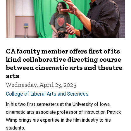
CA faculty member offers first of its
kind collaborative directing course
between cinematic arts and theatre
arts
Wednesday, April 23, 2025
College of Liberal Arts and Sciences
In his two first semesters at the University of Iowa,
cinematic arts associate professor of instruction Patrick
Wimp brings his expertise in the film industry to his
students.