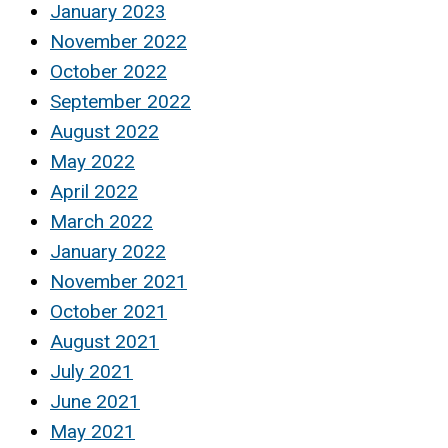
January 2023
November 2022
October 2022
September 2022
August 2022
May 2022
April 2022
March 2022
January 2022
November 2021
October 2021
August 2021
July 2021
June 2021
May 2021