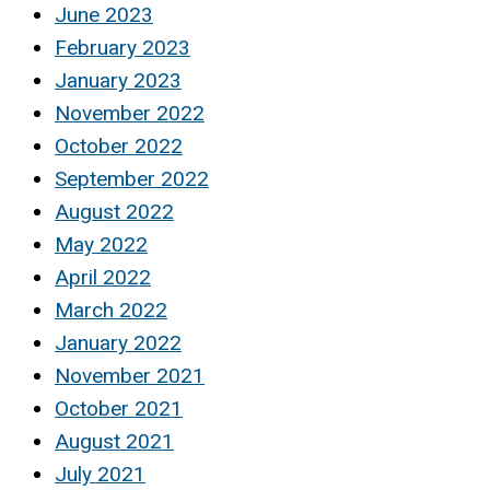
June 2023
February 2023
January 2023
November 2022
October 2022
September 2022
August 2022
May 2022
April 2022
March 2022
January 2022
November 2021
October 2021
August 2021
July 2021