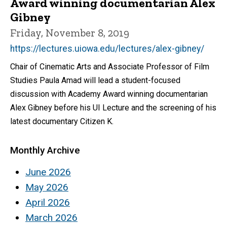
Award winning documentarian Alex
Gibney
Friday, November 8, 2019
https://lectures.uiowa.edu/lectures/alex-gibney/
Chair of Cinematic Arts and Associate Professor of Film
Studies Paula Amad will lead a student-focused
discussion with Academy Award winning documentarian
Alex Gibney before his UI Lecture and the screening of his
latest documentary Citizen K.
Monthly Archive
June 2026
May 2026
April 2026
March 2026