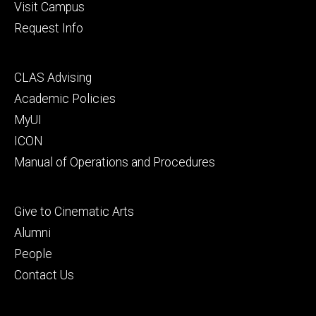
Visit Campus
Request Info
Footer
CLAS Advising
secondary
Academic Policies
MyUI
ICON
Manual of Operations and Procedures
Footer
Give to Cinematic Arts
tertiary
Alumni
People
Contact Us