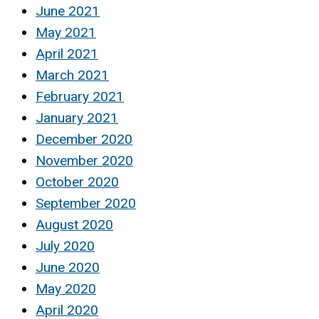
June 2021
May 2021
April 2021
March 2021
February 2021
January 2021
December 2020
November 2020
October 2020
September 2020
August 2020
July 2020
June 2020
May 2020
April 2020