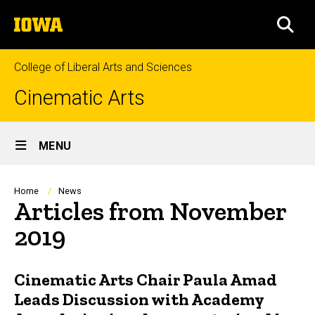
Skip
The
to
SEA
University
main
of
content
Iowa
College of Liberal Arts and Sciences
Cinematic Arts
Site
MENU
Main
Navigation
Breadcrumb
Home
News
Articles from November
2019
Cinematic Arts Chair Paula Amad
Leads Discussion with Academy