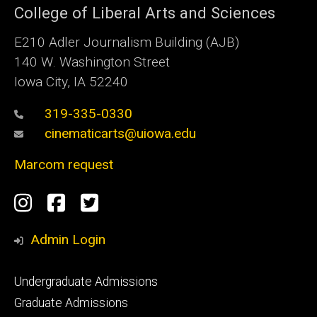
College of Liberal Arts and Sciences
E210 Adler Journalism Building (AJB)
140 W. Washington Street
Iowa City, IA 52240
319-335-0330
cinematicarts@uiowa.edu
Marcom request
Social
Instagram
Facebook
Twitter
Media
Admin Login
Footer
Undergraduate Admissions
primary
Graduate Admissions