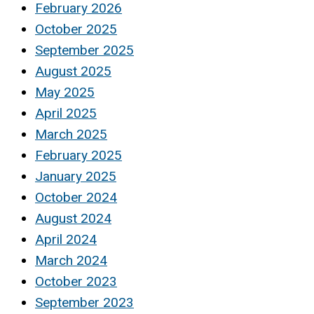
February 2026
October 2025
September 2025
August 2025
May 2025
April 2025
March 2025
February 2025
January 2025
October 2024
August 2024
April 2024
March 2024
October 2023
September 2023