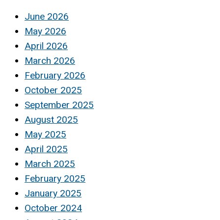
June 2026
May 2026
April 2026
March 2026
February 2026
October 2025
September 2025
August 2025
May 2025
April 2025
March 2025
February 2025
January 2025
October 2024