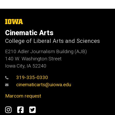
The
University
of
Cinematic Arts
Iowa
College of Liberal Arts and Sciences
E210 Adler Journalism Building (AJB)
140 W. Washington Street
Iowa City, IA 52240
319-335-0330
cinematicarts@uiowa.edu
Marcom request
Social
Instagram
Facebook
Twitter