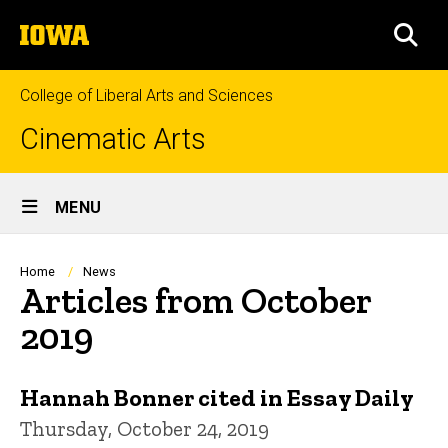
Skip
The
to
SEA
University
main
of
content
Iowa
College of Liberal Arts and Sciences
Cinematic Arts
Site
MENU
Main
Navigation
Breadcrumb
Home
News
Articles from October
2019
Hannah Bonner cited in Essay Daily
Thursday, October 24, 2019