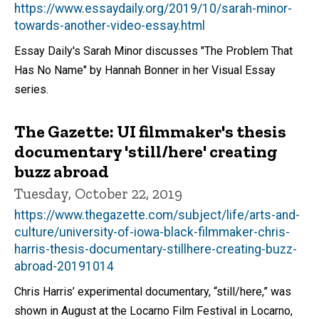
https://www.essaydaily.org/2019/10/sarah-minor-
towards-another-video-essay.html
Essay Daily's Sarah Minor discusses "The Problem That
Has No Name" by Hannah Bonner in her Visual Essay
series.
The Gazette: UI filmmaker's thesis
documentary 'still/here' creating
buzz abroad
Tuesday, October 22, 2019
https://www.thegazette.com/subject/life/arts-and-
culture/university-of-iowa-black-filmmaker-chris-
harris-thesis-documentary-stillhere-creating-buzz-
abroad-20191014
Chris Harris’ experimental documentary, “still/here,” was
shown in August at the Locarno Film Festival in Locarno,