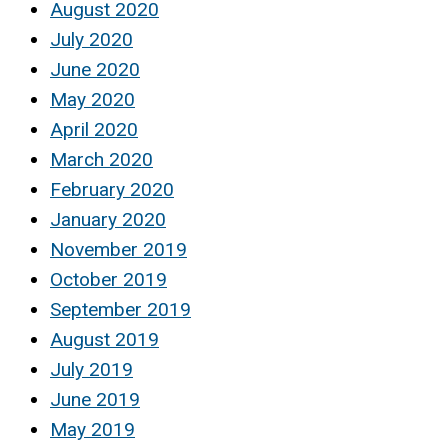
August 2020
July 2020
June 2020
May 2020
April 2020
March 2020
February 2020
January 2020
November 2019
October 2019
September 2019
August 2019
July 2019
June 2019
May 2019