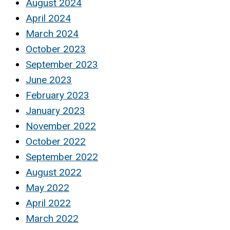
August 2024
April 2024
March 2024
October 2023
September 2023
June 2023
February 2023
January 2023
November 2022
October 2022
September 2022
August 2022
May 2022
April 2022
March 2022