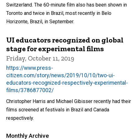
Switzerland. The 60-minute film also has been shown in
Toronto and twice in Brazil, most recently in Belo
Horizonte, Brazil, in September.
UI educators recognized on global
stage for experimental films
Friday, October 11, 2019
https://www.press-
citizen.com/story/news/2019/10/10/two-ui-
educators-recognized-respectively-experimental-
films/3786877002/
Christopher Harris and Michael Gibisser recently had their
films screened at festivals in Brazil and Canada
respectively.
Monthly Archive