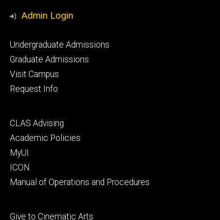
Media
Admin Login
Footer
Undergraduate Admissions
primary
Graduate Admissions
Visit Campus
Request Info
Footer
CLAS Advising
secondary
Academic Policies
MyUI
ICON
Manual of Operations and Procedures
Footer
Give to Cinematic Arts