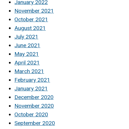
January 2022
November 2021
October 2021
August 2021
July 2021
June 2021
May 2021
April 2021
March 2021
February 2021
January 2021
December 2020
November 2020
October 2020
September 2020